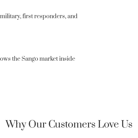
confidentia
private or 
military, first responders, and
Clarksville
Honor Home 
an encrypte
nows the Sango market inside
Why Our Customers Love Us