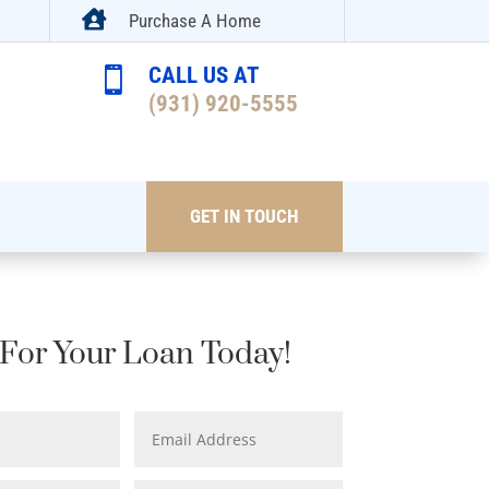

Purchase A Home
CALL US AT

(931) 920-5555
GET IN TOUCH
For Your Loan Today!