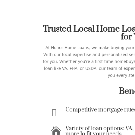
Best Home Lo
Honor Ho
Trusted Local Home Loan
for
At Honor Home Loans, we make buying your
With our local expertise and personalized ser
for you.
Whether you’re a first-time homebuyer
loan like VA, FHA, or USDA, our team of expe
you every ste
Bene
Competitive mortgage rate

Variety of loan options: V

more to fit your needs