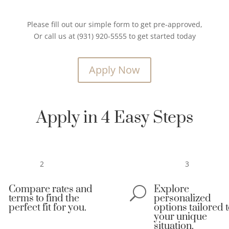
Please fill out our simple form to get pre-approved,
Or call us at (931) 920-5555 to get started today
Apply Now
Apply in 4 Easy Steps
2
3
Compare rates and
Explore

U
terms to find the
personalized
perfect fit for you.
options tailored 
your unique
situation.