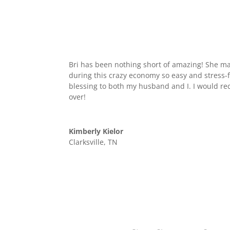
Bri has been nothing short of amazing! She 
during this crazy economy so easy and stress-
blessing to both my husband and I. I would 
over!
Kimberly Kielor
Clarksville, TN