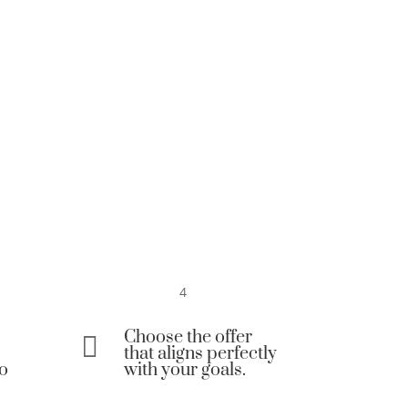
4
Choose the offer

that aligns perfectly
to
with your goals.