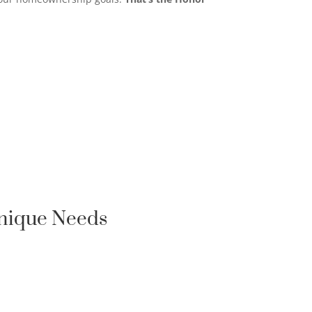
Unique Needs
FIRST-TIME HOMEBUYER

LOAN