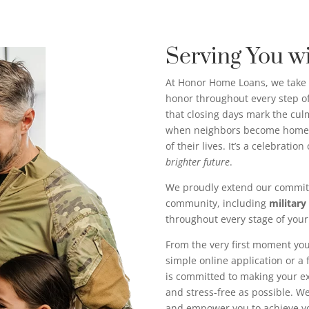
Serving You w
At Honor Home Loans, we take 
honor throughout every step 
that closing days mark the c
when neighbors become homeo
of their lives. It’s a celebratio
brighter future
.
We proudly extend our commit
community, including
military
throughout every stage of you
From the very first moment you
simple online application or a
is committed to making your 
and stress-free as possible. We’
and empower you to achieve 