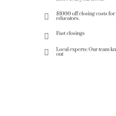
$1000 off closing costs for 

educators.
Fast closings

Local experts: Our team k

out