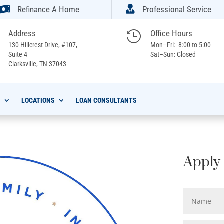


Refinance A Home
Professional Service
Address
Office Hours

130 Hillcrest Drive, #107,
Mon–Fri: 8:00 to 5:00
Suite 4
Sat–Sun: Closed
Clarksville,
TN 37043
S
LOCATIONS
LOAN CONSULTANTS
Apply 