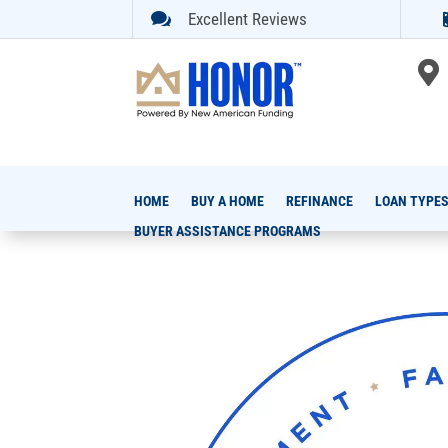

Excellent Reviews

HOME
BUY A HOME
REFINANCE
LOAN TYPE
BUYER ASSISTANCE PROGRAMS