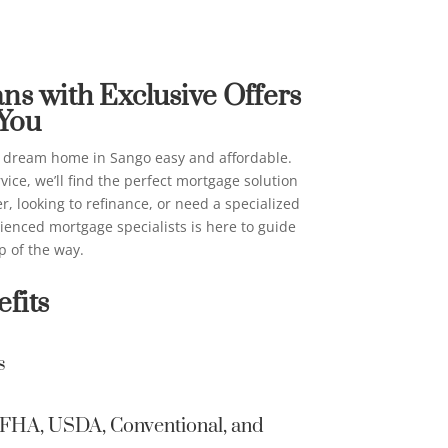
ans in Sango
on their beh
above for ma
me Loans
email, automa
AI generativ
s with Exclusive Offers
consent is n
 You
I can be con
providing co
 dream home in Sango easy and affordable.
contacted ev
vice, we’ll find the perfect mortgage solution
on a New Am
, looking to refinance, or need a specialized
list, a State
rienced mortgage specialists is here to guide
Not Contact/
p of the way.
Information 
fits
secure and 
other Inter
s
Home Loans 
information 
Home Loans 
A, FHA, USDA, Conventional, and
email to tra