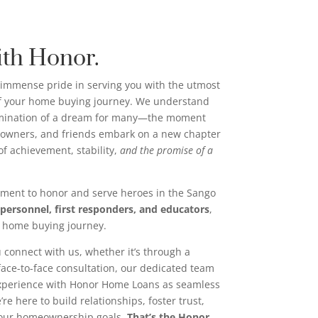
ith Honor.
immense pride in serving you with the utmost
of your home buying journey. We understand
ulmination of a dream for many—the moment
wners, and friends embark on a new chapter
n of achievement, stability,
and the promise of a
ment to honor and serve heroes in the Sango
 personnel, first responders, and educators
,
r home buying journey.
 connect with us, whether it’s through a
 face-to-face consultation, our dedicated team
experience with Honor Home Loans as seamless
re here to build relationships, foster trust,
your homeownership goals.
That’s the Honor