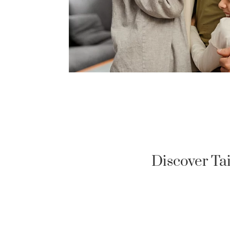
Discover Ta
US MILITARY LOAN
