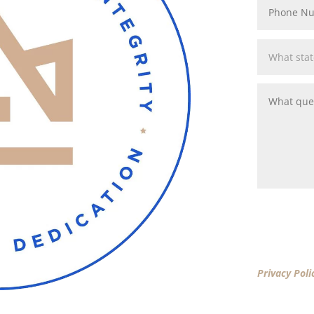
By clicking 
Privacy Poli
New America
New America