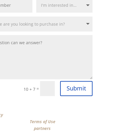
Submit
=
10 + 7
“SUBMIT”, I acknowledge that I have reviewed the
cy
and agree by ESIGN signature to the terms of
n Funding LLC’s
Terms of Use
and consent to
n Funding LLC, its
partners
, and parties calling