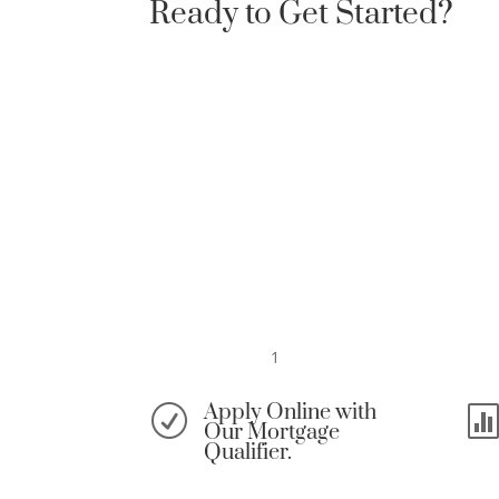
Ready to Get Started?
1
Apply Online with
R
Our Mortgage
Qualifier.