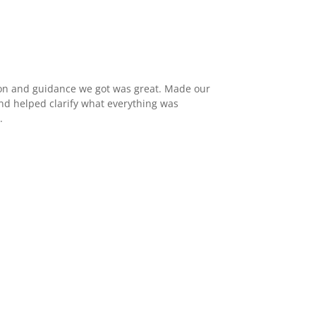
n and guidance we got was great. Made our
d helped clarify what everything was
.