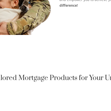
difference!
ilored Mortgage Products for Your 
QUALIFIED HOMEOWNER

LOAN