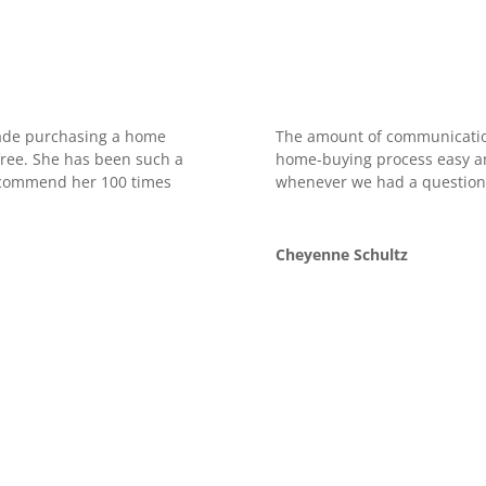
made purchasing a home
The amount of communicatio
free. She has been such a
home-buying process easy an
recommend her 100 times
whenever we had a question
Cheyenne Schultz