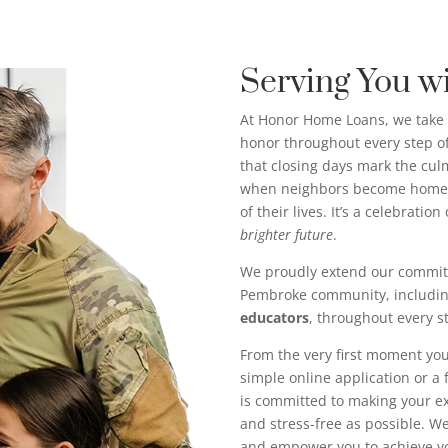
Serving You w
At Honor Home Loans, we take 
honor throughout every step 
that closing days mark the c
when neighbors become homeo
of their lives. It’s a celebratio
brighter future
.
We proudly extend our commit
Pembroke community, includi
educators
, throughout every s
From the very first moment you
simple online application or a
is committed to making your 
and stress-free as possible. We’
and empower you to achieve 