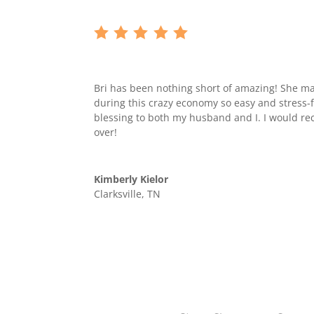
Bri has been nothing short of amazing! She 
during this crazy economy so easy and stress-
blessing to both my husband and I. I would 
over!
Kimberly Kielor
Clarksville, TN