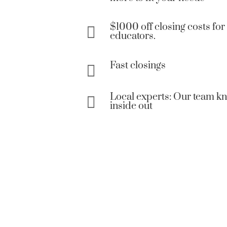
$1000 off closing costs for 

educators.
Fast closings

Local experts: Our team 

inside out