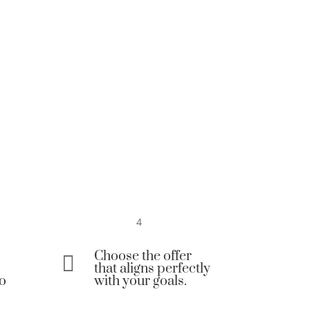
4
Choose the offer

that aligns perfectly
to
with your goals.