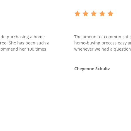
made purchasing a home
The amount of communicatio
free. She has been such a
home-buying process easy an
recommend her 100 times
whenever we had a question
Cheyenne Schultz