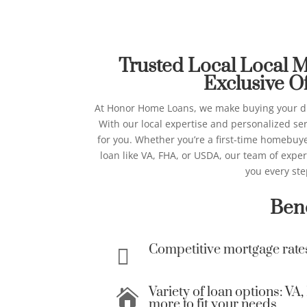
Best Local Mortgage
Honor Ho
Trusted Local Local 
Exclusive Of
At Honor Home Loans, we make buying your d
With our local expertise and personalized ser
for you.
Whether you’re a first-time homebuyer
loan like VA, FHA, or USDA, our team of expe
you every ste
Bene
Competitive mortgage rate

Variety of loan options: V

more to fit your needs