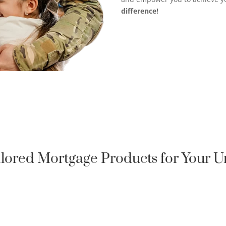
difference!
ilored Mortgage Products for Your 
QUALIFIED HOMEOWNER

LOAN