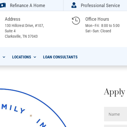


Refinance A Home
Professional Service
Address
Office Hours

130 Hillcrest Drive, #107,
Mon–Fri: 8:00 to 5:00
Suite 4
Sat–Sun: Closed
Clarksville,
TN 37043
S
LOCATIONS
LOAN CONSULTANTS
Apply 