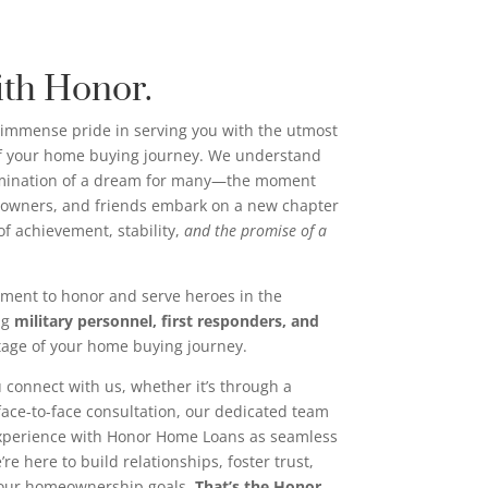
ith Honor.
immense pride in serving you with the utmost
of your home buying journey. We understand
ulmination of a dream for many—the moment
wners, and friends embark on a new chapter
n of achievement, stability,
and the promise of a
ment to honor and serve heroes in the
ng
military personnel, first responders, and
tage of your home buying journey.
 connect with us, whether it’s through a
 face-to-face consultation, our dedicated team
experience with Honor Home Loans as seamless
re here to build relationships, foster trust,
your homeownership goals.
That’s the Honor