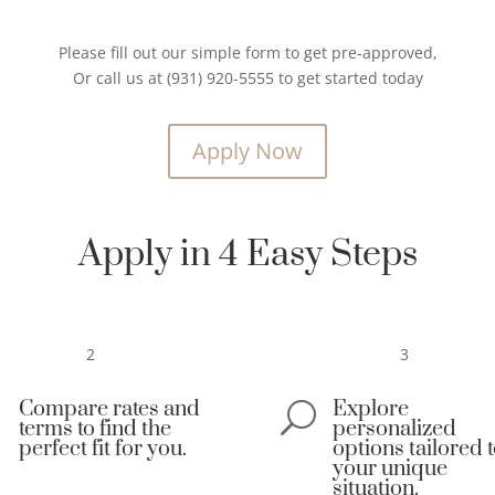
Please fill out our simple form to get pre-approved,
Or call us at (931) 920-5555 to get started today
Apply Now
Apply in 4 Easy Steps
2
3
Compare rates and
Explore

U
terms to find the
personalized
perfect fit for you.
options tailored 
your unique
situation.