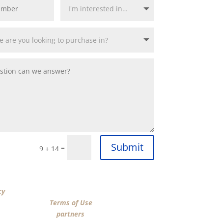
Submit
=
9 + 14
“SUBMIT”, I acknowledge that I have reviewed the
cy
and agree by ESIGN signature to the terms of
n Funding LLC’s
Terms of Use
and consent to
n Funding LLC, its
partners
, and parties calling