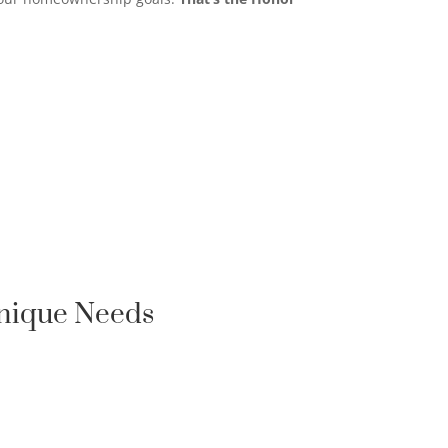
Unique Needs
FIRST-TIME HOMEBUYER

LOAN