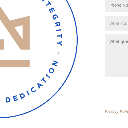
By clicking 
Privacy Poli
New America
New America