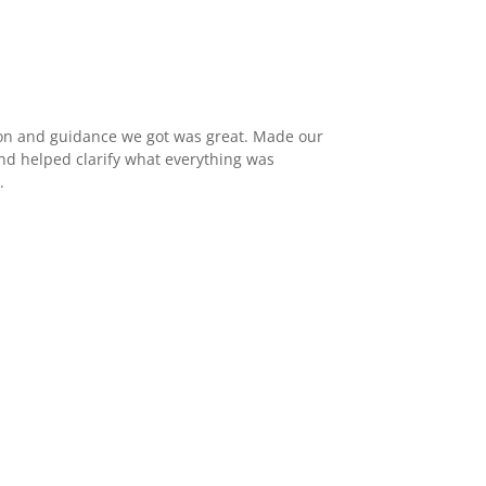
n and guidance we got was great. Made our
d helped clarify what everything was
.