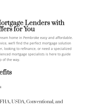
 Lenders in Pembroke
on their beh
above for ma
me Loans
email, automa
AI generativ
Mortgage Lenders with
consent is n
fers for You
I can be con
providing co
ream home in Pembroke easy and affordable.
contacted ev
vice, we’ll find the perfect mortgage solution
on a New Am
, looking to refinance, or need a specialized
list, a State
rienced mortgage specialists is here to guide
Not Contact/
p of the way.
Information 
fits
secure and 
other Inter
s
Home Loans 
information 
Home Loans 
A, FHA, USDA, Conventional, and
email to tra