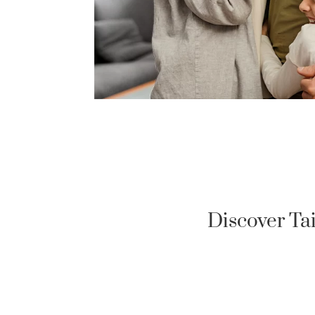
Discover Ta
US MILITARY LOAN
