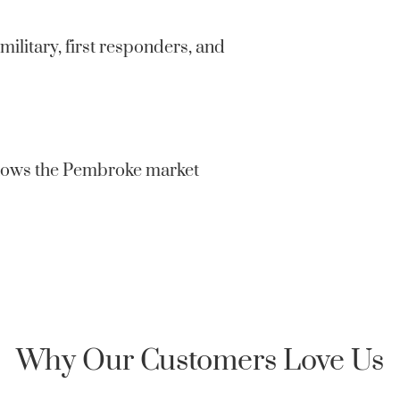
confidentia
private or 
military, first responders, and
Clarksville
Honor Home 
an encrypte
knows the Pembroke market
Why Our Customers Love Us