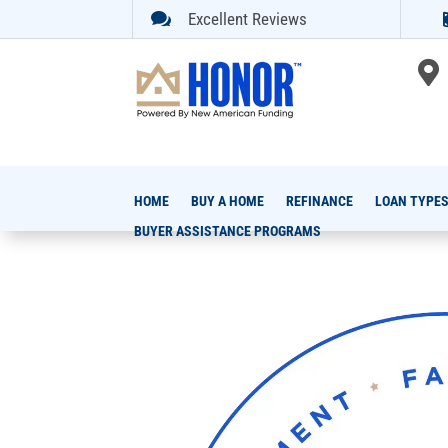

Excellent Reviews

HOME
BUY A HOME
REFINANCE
LOAN TYPE
BUYER ASSISTANCE PROGRAMS