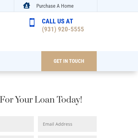

Purchase A Home
CALL US AT

(931) 920-5555
GET IN TOUCH
For Your Loan Today!