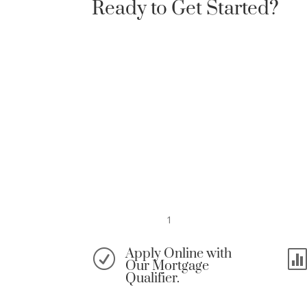
Ready to Get Started?
1
Apply Online with
R
Our Mortgage
Qualifier.