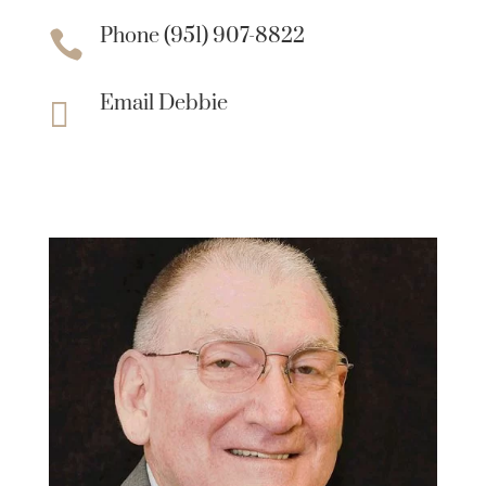
Phone (951) 907-8822

Email Debbie
