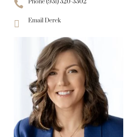
Phone (931) 320-3302

Email Derek
