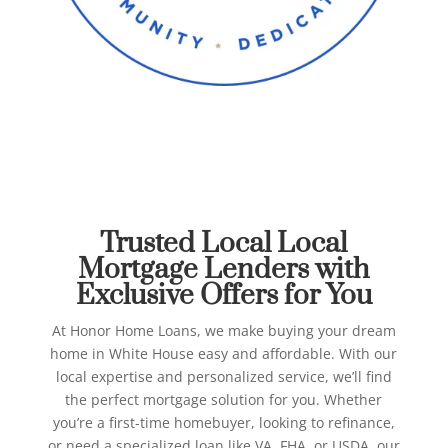
Best Local Mortgage
Lenders in White House
Honor Home Loans
Trusted Local Local
Mortgage Lenders with
Exclusive Offers for You
At Honor Home Loans, we make buying your dream
home in White House easy and affordable. With our
local expertise and personalized service, we’ll find
the perfect mortgage solution for you.
Whether
you’re a first-time homebuyer, looking to refinance,
or need a specialized loan like VA, FHA, or USDA, our