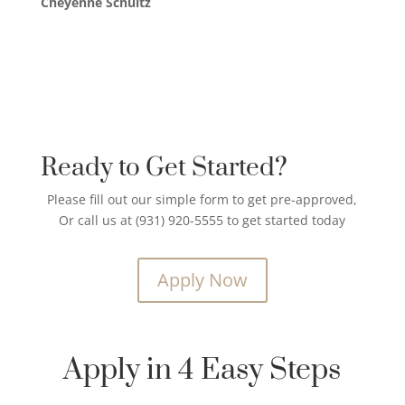
Cheyenne Schultz
Ready to Get Started?
Please fill out our simple form to get pre-approved,
Or call us at (931) 920-5555 to get started today
Apply Now
Apply in 4 Easy Steps