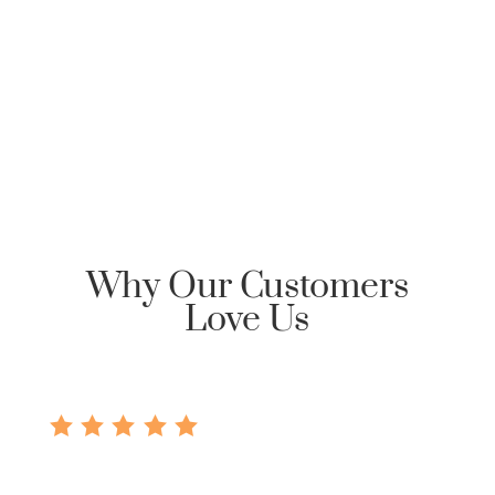
Clarksville Mortgage, please send an email
requesting Honor Home Loans | Clarksville Mortgage
reply back with an encrypted email to start the
communication dialog.
Why Our Customers
Love Us