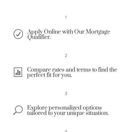
1
Apply Online with Our Mortgage
R
Qualifier.
2
Compare rates and terms to find the

perfect fit for you.
3
Explore personalized options
U
tailored to your unique situation.
4