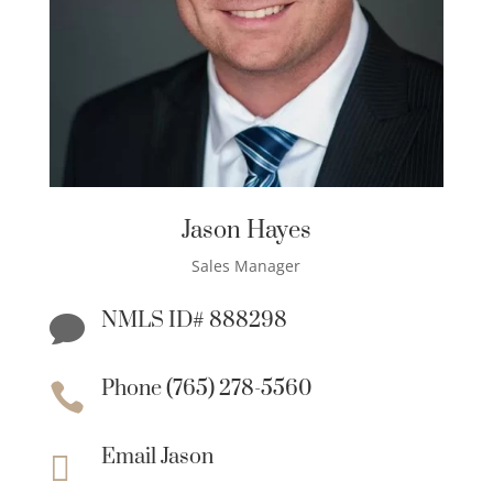
Jason Hayes
Sales Manager
NMLS ID# 888298

Phone (765) 278-5560

Email Jason
