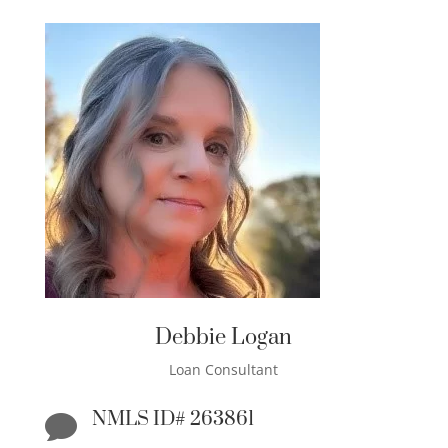
Debbie Logan
Loan Consultant
NMLS ID# 263861
