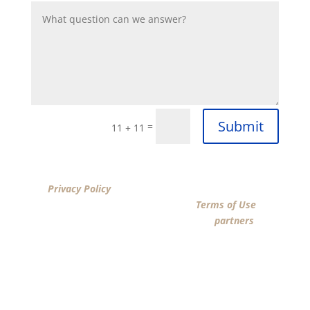
Submit
=
11 + 11
By clicking “SUBMIT”, I acknowledge that I have reviewed
the
Privacy Policy
and agree by ESIGN signature to the
terms of New American Funding LLC’s
Terms of Use
and
consent to New American Funding LLC, its
partners
, and
parties calling on their behalf to contact me at the
number that I provided above for marketing purposes,
including through the use of email, automated
technology, artificial or prerecorded voice, AI generative
voice, and SMS/MMS messages. I acknowledge my