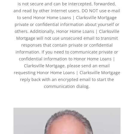
is not secure and can be intercepted, forwarded,
and read by other Internet users. DO NOT use e-mail
to send Honor Home Loans | Clarksville Mortgage
private or confidential information about yourself or
others. Additionally, Honor Home Loans | Clarksville
Mortgage will not use unsecured email to transmit
responses that contain private or confidential
information. If you need to communicate private or
confidential information to Honor Home Loans |
Clarksville Mortgage, please send an email
requesting Honor Home Loans | Clarksville Mortgage
reply back with an encrypted email to start the
communication dialog.