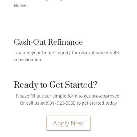
House.
CREDIT CARD PAYOFF LOAN

Cash-Out Refinance
Tap into your home’s equity for renovations or debt
consolidation.
Ready to Get Started?
Please fill out our simple form to get pre-approved,
Or call us at (931) 920-5555 to get started today
Apply Now