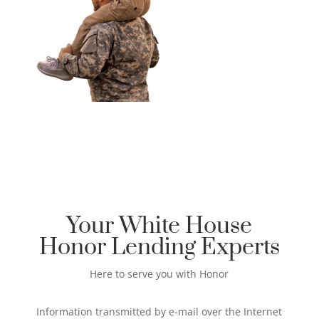
Your White House
Honor Lending Experts
Here to serve you with Honor
Information transmitted by e-mail over the Internet