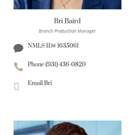
Bri Baird
Branch Production Manager
NMLS ID# 1635061

Phone (931) 436-0820

Email Bri
