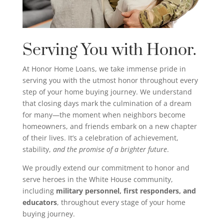
Serving You with Honor.
At Honor Home Loans, we take immense pride in
serving you with the utmost honor throughout every
step of your home buying journey. We understand
that closing days mark the culmination of a dream
for many—the moment when neighbors become
homeowners, and friends embark on a new chapter
of their lives. It’s a celebration of achievement,
stability,
and the promise of a brighter future
.
We proudly extend our commitment to honor and
serve heroes in the White House community,
including
military personnel, first responders, and
educators
, throughout every stage of your home
buying journey.