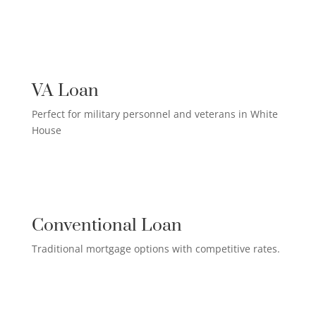
US MILITARY LOAN

VA Loan
Perfect for military personnel and veterans in White
House
QUALIFIED HOMEOWNER

LOAN
Conventional Loan
Traditional mortgage options with competitive rates.
FIRST-TIME HOMEBUYER LOAN
