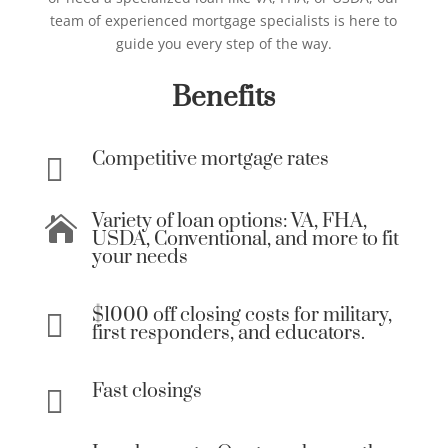
team of experienced mortgage specialists is here to
guide you every step of the way.
Benefits
Competitive mortgage rates

Variety of loan options: VA, FHA,

USDA, Conventional, and more to fit
your needs
$1000 off closing costs for military,

first responders, and educators.
Fast closings
