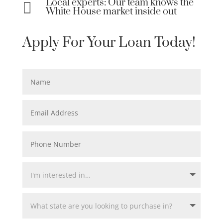
Local experts: Our team knows the

White House market inside out
Apply For Your Loan Today!