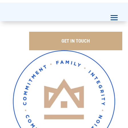
GET IN TOUCH