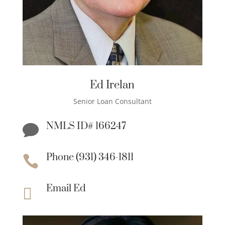
Ed Irelan
Senior Loan Consultant
NMLS ID# 166247

Phone (931) 346-1811

Email Ed
