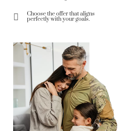
Choose the offer that aligns

perfectly with your goals.