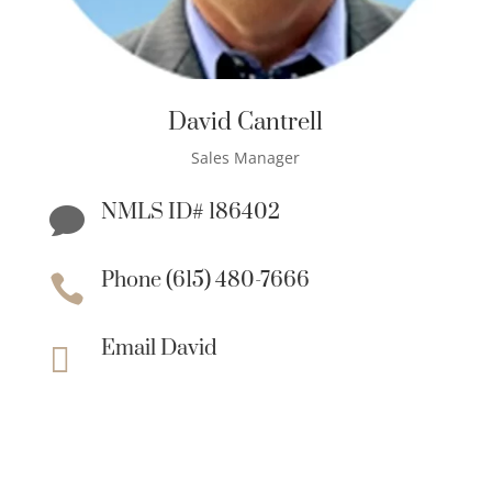
David Cantrell
Sales Manager
NMLS ID# 186402

Phone (615) 480-7666

Email David
