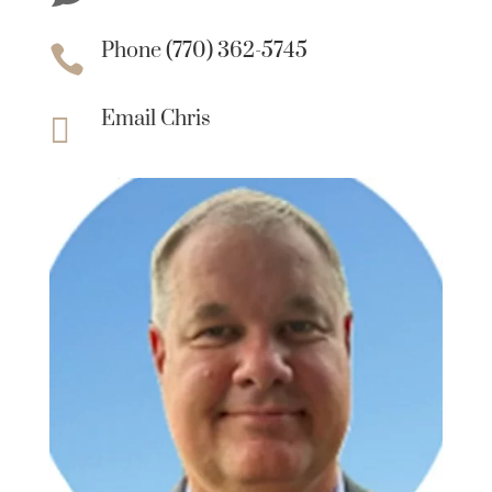
Phone (770) 362-5745

Email Chris
