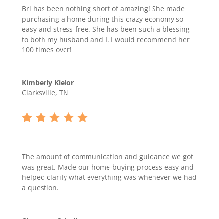
Bri has been nothing short of amazing! She made
purchasing a home during this crazy economy so
easy and stress-free. She has been such a blessing
to both my husband and I. I would recommend her
100 times over!
Kimberly Kielor
Clarksville, TN
The amount of communication and guidance we got
was great. Made our home-buying process easy and
helped clarify what everything was whenever we had
a question.