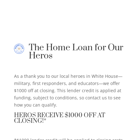
The Home Loan for Our
Heros
As a thank you to our local heroes in White House—
military, first responders, and educators—we offer
$1000 off at closing. This lender credit is applied at
funding, subject to conditions, so contact us to see
how you can qualify.
HEROS RECEIVE $1000 OFF AT
CLOSING!*