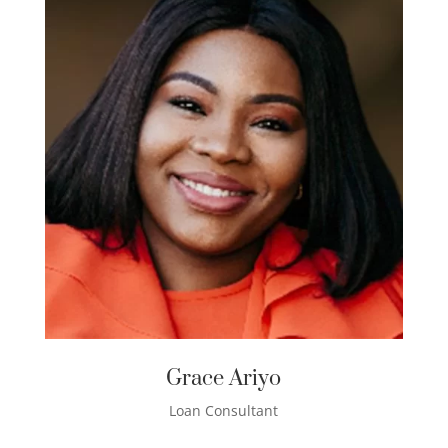
Grace Ariyo
Loan Consultant