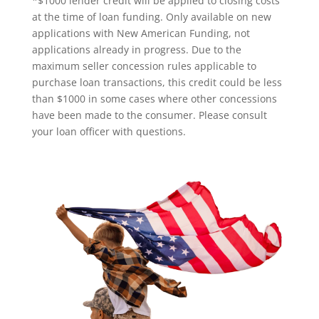
*$1000 lender credit will be applied to closing costs
at the time of loan funding. Only available on new
applications with New American Funding, not
applications already in progress. Due to the
maximum seller concession rules applicable to
purchase loan transactions, this credit could be less
than $1000 in some cases where other concessions
have been made to the consumer. Please consult
your loan officer with questions.