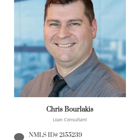
Chris Bourlakis
Loan Consultant
NMLS ID# 2155239
