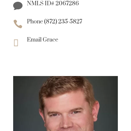
NMLS ID# 2067286

Phone (872) 235-5827

Email Grace
