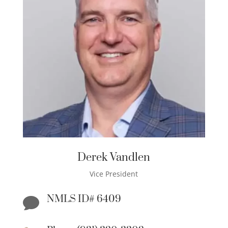
Derek Vandlen
Vice President
NMLS ID# 6409
