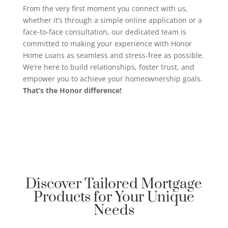
From the very first moment you connect with us,
whether it’s through a simple online application or a
face-to-face consultation, our dedicated team is
committed to making your experience with Honor
Home Loans as seamless and stress-free as possible.
We’re here to build relationships, foster trust, and
empower you to achieve your homeownership goals.
That’s the Honor difference!
Discover Tailored Mortgage
Products for Your Unique
Needs