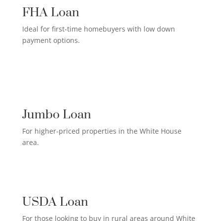
FHA Loan
Ideal for first-time homebuyers with low down
payment options.
HIGH-EARNER HOME LOAN

Jumbo Loan
For higher-priced properties in the White House
area.
RURAL HOMEOWNER LOAN

USDA Loan
For those looking to buy in rural areas around White