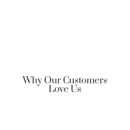
Clarksville Mortgage, please send an email
requesting Honor Home Loans | Clarksville Mortgage
reply back with an encrypted email to start the
communication dialog.
Why Our Customers
Love Us