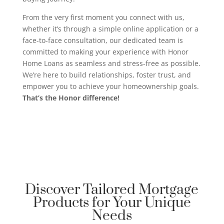
From the very first moment you connect with us,
whether it’s through a simple online application or a
face-to-face consultation, our dedicated team is
committed to making your experience with Honor
Home Loans as seamless and stress-free as possible.
We’re here to build relationships, foster trust, and
empower you to achieve your homeownership goals.
That’s the Honor difference!
Discover Tailored Mortgage
Products for Your Unique
Needs