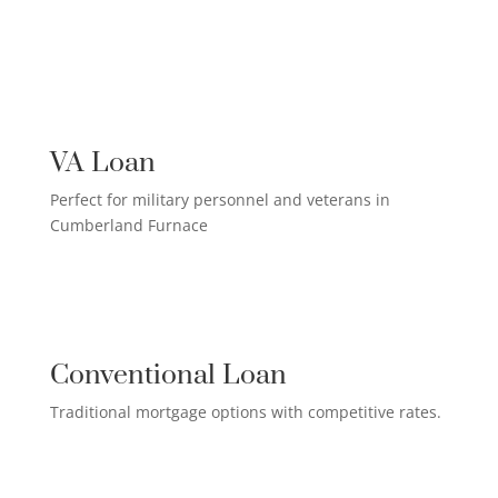
US MILITARY LOAN

VA Loan
Perfect for military personnel and veterans in
Cumberland Furnace
QUALIFIED HOMEOWNER

LOAN
Conventional Loan
Traditional mortgage options with competitive rates.
FIRST-TIME HOMEBUYER LOAN
