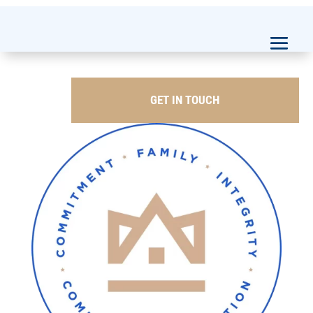
GET IN TOUCH