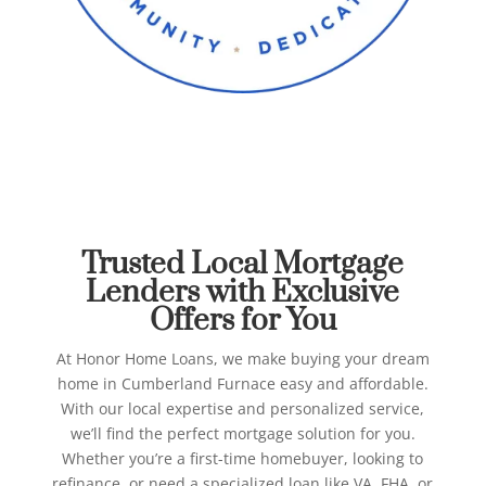
Best Mortgage Lenders in
Cumberland Furnace
Honor Home Loans
Trusted Local Mortgage
Lenders with Exclusive
Offers for You
At Honor Home Loans, we make buying your dream
home in Cumberland Furnace easy and affordable.
With our local expertise and personalized service,
we’ll find the perfect mortgage solution for you.
Whether you’re a first-time homebuyer, looking to
refinance, or need a specialized loan like VA, FHA, or