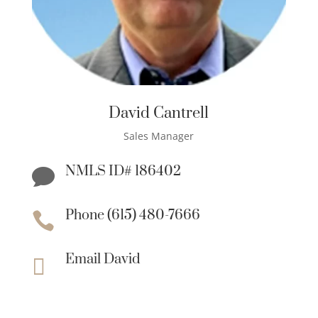
David Cantrell
Sales Manager
NMLS ID# 186402

Phone (615) 480-7666

Email David
