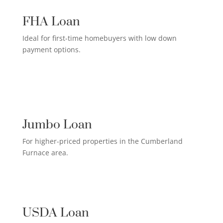
FHA Loan
Ideal for first-time homebuyers with low down
payment options.
HIGH-EARNER HOME LOAN

Jumbo Loan
For higher-priced properties in the Cumberland
Furnace area.
RURAL HOMEOWNER LOAN

USDA Loan