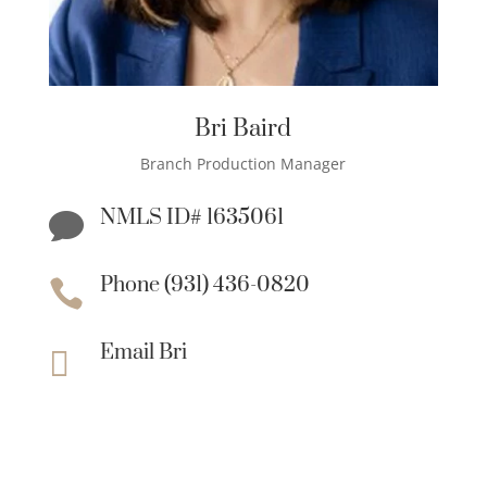
Bri Baird
Branch Production Manager
NMLS ID# 1635061

Phone (931) 436-0820

Email Bri
