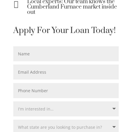
Local experts: Our team knows the

Cumberland Furnace market inside
out
Apply For Your Loan Today!