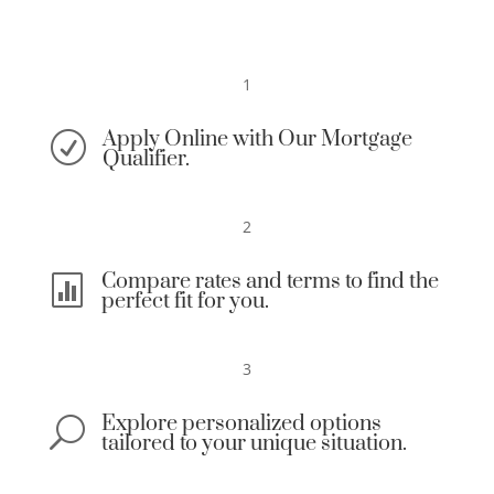
1
Apply Online with Our Mortgage
R
Qualifier.
2
Compare rates and terms to find the

perfect fit for you.
3
Explore personalized options
U
tailored to your unique situation.