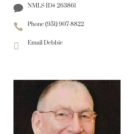
NMLS ID# 263861

Phone (951) 907-8822

Email Debbie
