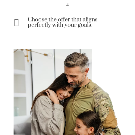
4
Choose the offer that aligns

perfectly with your goals.