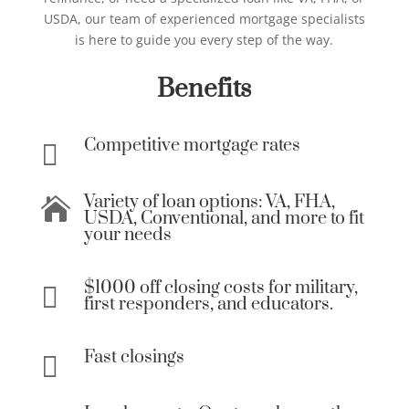
USDA, our team of experienced mortgage specialists
is here to guide you every step of the way.
Benefits
Competitive mortgage rates

Variety of loan options: VA, FHA,

USDA, Conventional, and more to fit
your needs
$1000 off closing costs for military,

first responders, and educators.
Fast closings
