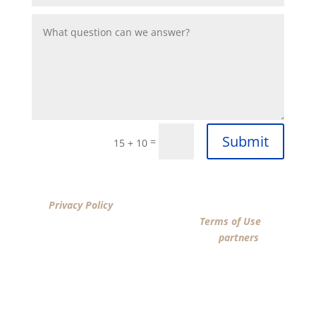
Submit
=
15 + 10
By clicking “SUBMIT”, I acknowledge that I have reviewed
the
Privacy Policy
and agree by ESIGN signature to the
terms of New American Funding LLC’s
Terms of Use
and
consent to New American Funding LLC, its
partners
, and
parties calling on their behalf to contact me at the
number that I provided above for marketing purposes,
including through the use of email, automated
technology, artificial or prerecorded voice, AI generative