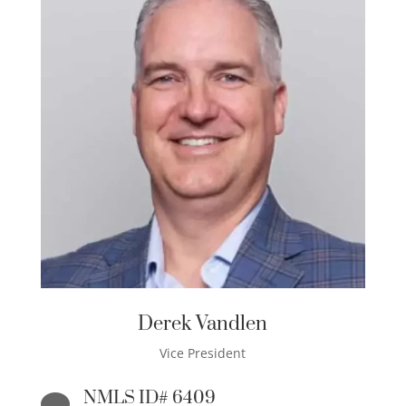
Derek Vandlen
Vice President
NMLS ID# 6409
