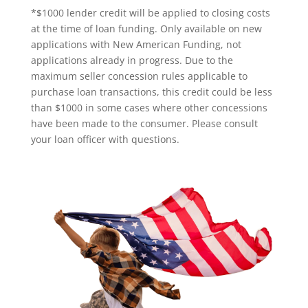
*$1000 lender credit will be applied to closing costs
at the time of loan funding. Only available on new
applications with New American Funding, not
applications already in progress. Due to the
maximum seller concession rules applicable to
purchase loan transactions, this credit could be less
than $1000 in some cases where other concessions
have been made to the consumer. Please consult
your loan officer with questions.