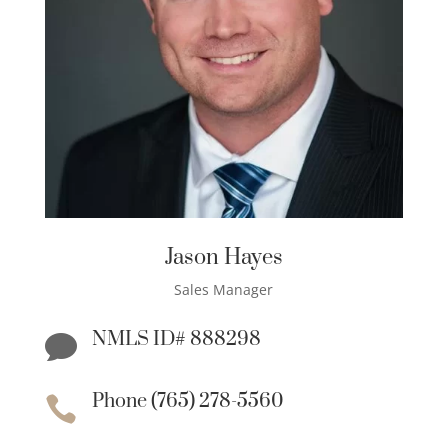
Jason Hayes
Sales Manager
NMLS ID# 888298

Phone (765) 278-5560
