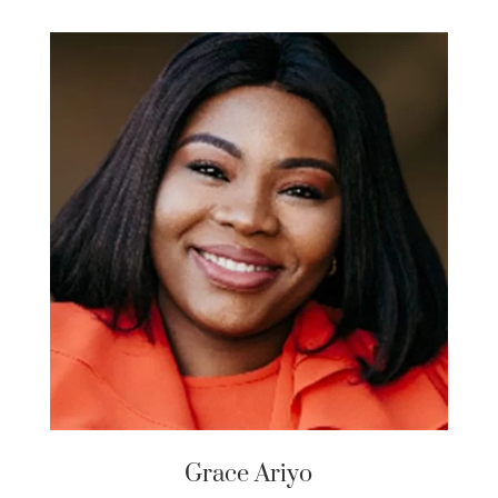
Grace Ariyo