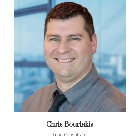
Chris Bourlakis
Loan Consultant