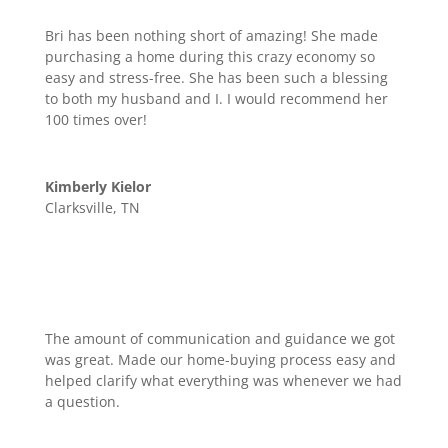
Bri has been nothing short of amazing! She made
purchasing a home during this crazy economy so
easy and stress-free. She has been such a blessing
to both my husband and I. I would recommend her
100 times over!
Kimberly Kielor
Clarksville, TN
The amount of communication and guidance we got
was great. Made our home-buying process easy and
helped clarify what everything was whenever we had
a question.