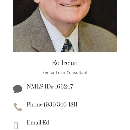
Ed Irelan
Senior Loan Consultant
NMLS ID# 166247

Phone (931) 346-1811

Email Ed
