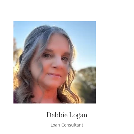
Debbie Logan
Loan Consultant