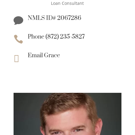
Loan Consultant
NMLS ID# 2067286

Phone (872) 235-5827

Email Grace
