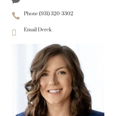
Phone (931) 320-3302

Email Derek
