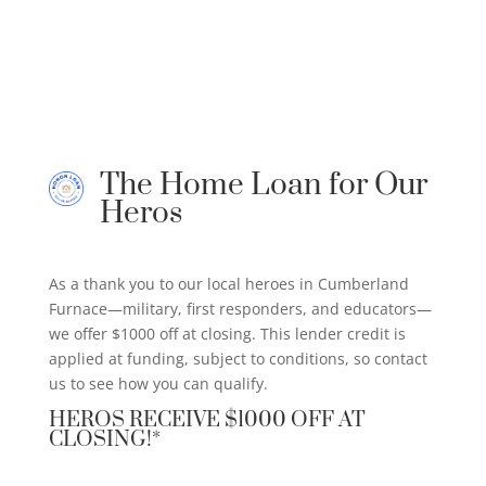
The Home Loan for Our
Heros
As a thank you to our local heroes in Cumberland
Furnace—military, first responders, and educators—
we offer $1000 off at closing. This lender credit is
applied at funding, subject to conditions, so contact
us to see how you can qualify.
HEROS RECEIVE $1000 OFF AT
CLOSING!*