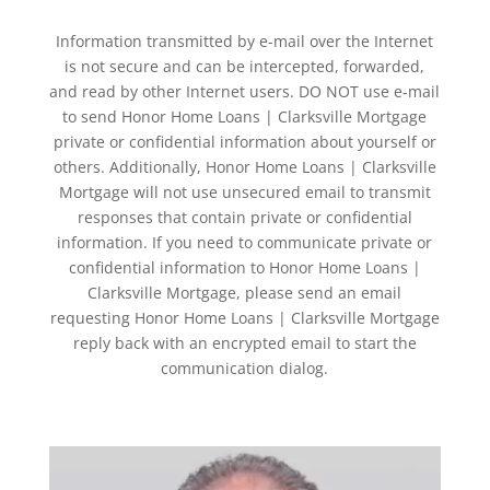
Information transmitted by e-mail over the Internet
is not secure and can be intercepted, forwarded,
and read by other Internet users. DO NOT use e-mail
to send Honor Home Loans | Clarksville Mortgage
private or confidential information about yourself or
others. Additionally, Honor Home Loans | Clarksville
Mortgage will not use unsecured email to transmit
responses that contain private or confidential
information. If you need to communicate private or
confidential information to Honor Home Loans |
Clarksville Mortgage, please send an email
requesting Honor Home Loans | Clarksville Mortgage
reply back with an encrypted email to start the
communication dialog.