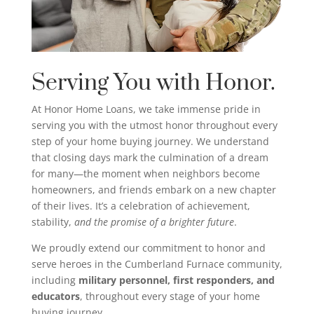
Serving You with Honor.
At Honor Home Loans, we take immense pride in
serving you with the utmost honor throughout every
step of your home buying journey. We understand
that closing days mark the culmination of a dream
for many—the moment when neighbors become
homeowners, and friends embark on a new chapter
of their lives. It’s a celebration of achievement,
stability,
and the promise of a brighter future
.
We proudly extend our commitment to honor and
serve heroes in the Cumberland Furnace community,
including
military personnel, first responders, and
educators
, throughout every stage of your home
buying journey.