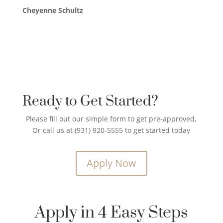
Cheyenne Schultz
Ready to Get Started?
Please fill out our simple form to get pre-approved,
Or call us at (931) 920-5555 to get started today
Apply Now
Apply in 4 Easy Steps