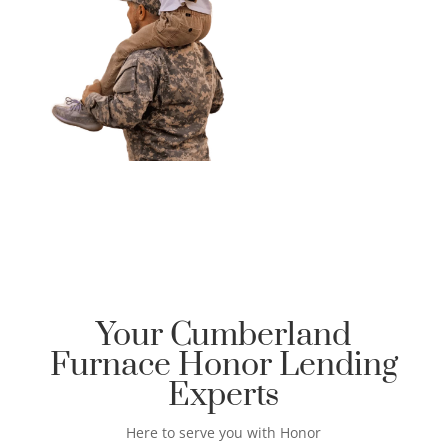
Your Cumberland
Furnace Honor Lending
Experts
Here to serve you with Honor