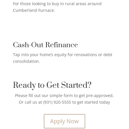
For those looking to buy in rural areas around
Cumberland Furnace.
CREDIT CARD PAYOFF LOAN

Cash-Out Refinance
Tap into your home’s equity for renovations or debt
consolidation.
Ready to Get Started?
Please fill out our simple form to get pre-approved,
Or call us at (931) 920-5555 to get started today
Apply Now