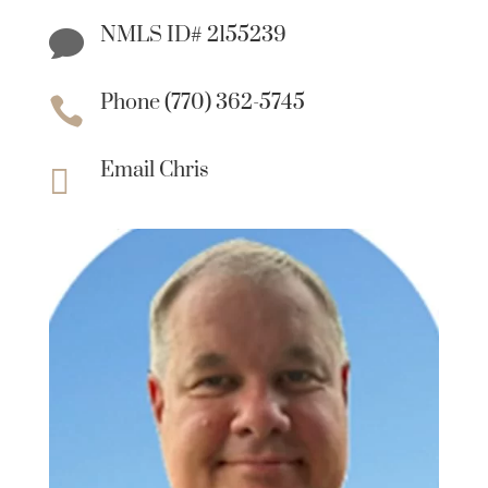
NMLS ID# 2155239

Phone (770) 362-5745

Email Chris
