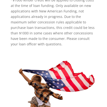
*$1000 lender credit will be applied to closing costs
at the time of loan funding. Only available on new
applications with New American Funding, not
applications already in progress. Due to the
maximum seller concession rules applicable to
purchase loan transactions, this credit could be less
than $1000 in some cases where other concessions
have been made to the consumer. Please consult
your loan officer with questions.