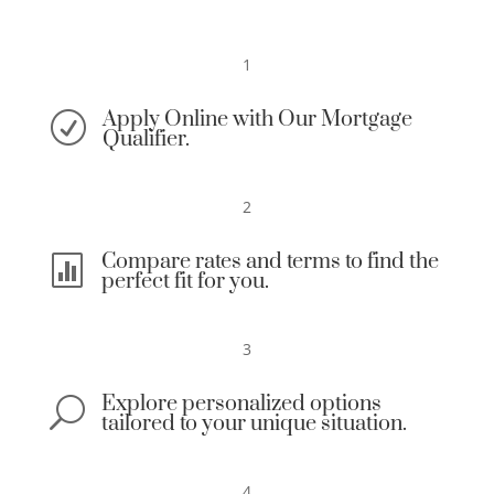
1
Apply Online with Our Mortgage
R
Qualifier.
2
Compare rates and terms to find the

perfect fit for you.
3
Explore personalized options
U
tailored to your unique situation.
4