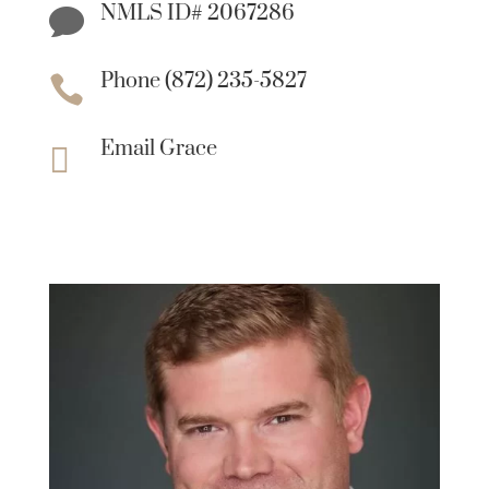
NMLS ID# 2067286

Phone (872) 235-5827

Email Grace
