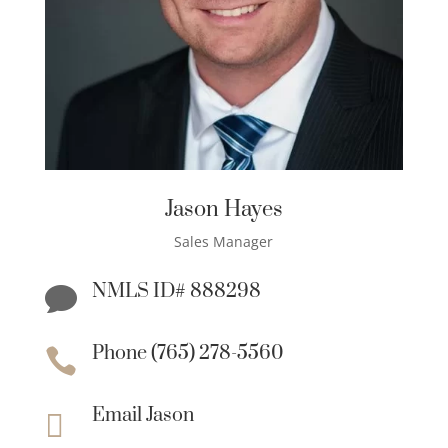
Jason Hayes
Sales Manager
NMLS ID# 888298

Phone (765) 278-5560

Email Jason
