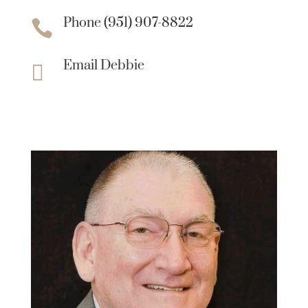
Phone (951) 907-8822

Email Debbie
