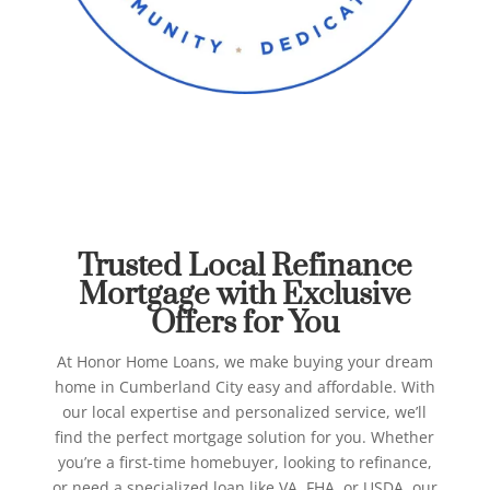
Best Refinance Mortgage in
Cumberland City
Honor Home Loans
Trusted Local Refinance
Mortgage with Exclusive
Offers for You
At Honor Home Loans, we make buying your dream
home in Cumberland City easy and affordable. With
our local expertise and personalized service, we’ll
find the perfect mortgage solution for you.
Whether
you’re a first-time homebuyer, looking to refinance,
or need a specialized loan like VA, FHA, or USDA, our