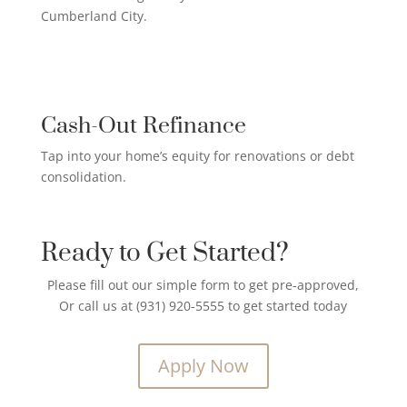
Cumberland City.
CREDIT CARD PAYOFF LOAN

Cash-Out Refinance
Tap into your home’s equity for renovations or debt
consolidation.
Ready to Get Started?
Please fill out our simple form to get pre-approved,
Or call us at (931) 920-5555 to get started today
Apply Now