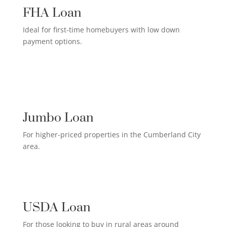
FHA Loan
Ideal for first-time homebuyers with low down
payment options.
HIGH-EARNER HOME LOAN

Jumbo Loan
For higher-priced properties in the Cumberland City
area.
RURAL HOMEOWNER LOAN

USDA Loan
For those looking to buy in rural areas around