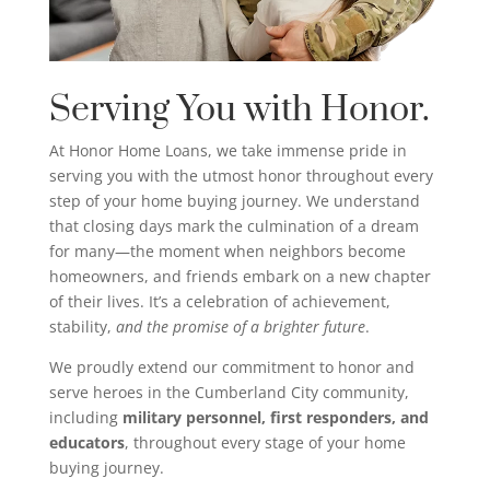
Serving You with Honor.
At Honor Home Loans, we take immense pride in
serving you with the utmost honor throughout every
step of your home buying journey. We understand
that closing days mark the culmination of a dream
for many—the moment when neighbors become
homeowners, and friends embark on a new chapter
of their lives. It’s a celebration of achievement,
stability,
and the promise of a brighter future
.
We proudly extend our commitment to honor and
serve heroes in the Cumberland City community,
including
military personnel, first responders, and
educators
, throughout every stage of your home
buying journey.