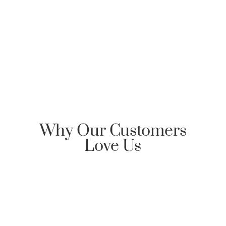
Clarksville Mortgage, please send an email
requesting Honor Home Loans | Clarksville Mortgage
reply back with an encrypted email to start the
communication dialog.
Why Our Customers
Love Us