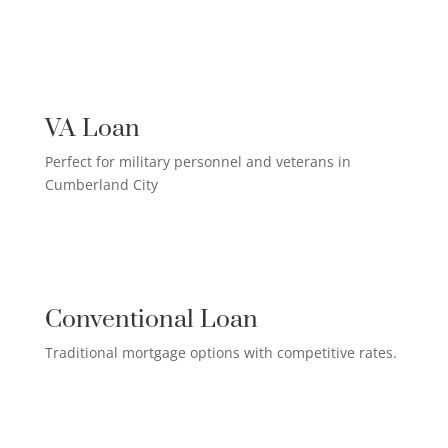
US MILITARY LOAN

VA Loan
Perfect for military personnel and veterans in
Cumberland City
QUALIFIED HOMEOWNER

LOAN
Conventional Loan
Traditional mortgage options with competitive rates.
FIRST-TIME HOMEBUYER LOAN
