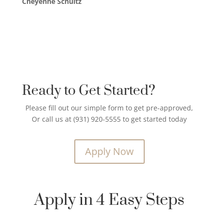
Cheyenne Schultz
Ready to Get Started?
Please fill out our simple form to get pre-approved,
Or call us at (931) 920-5555 to get started today
Apply Now
Apply in 4 Easy Steps