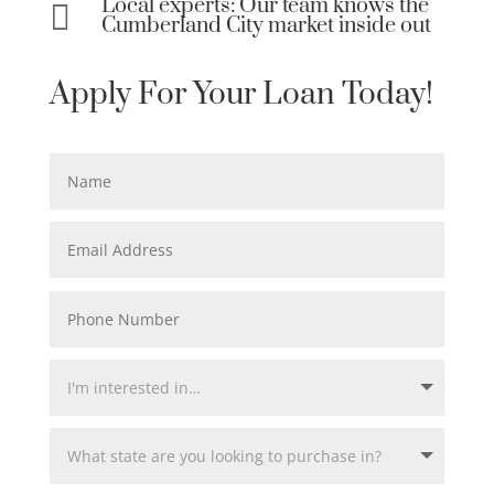
Local experts: Our team knows the

Cumberland City market inside out
Apply For Your Loan Today!