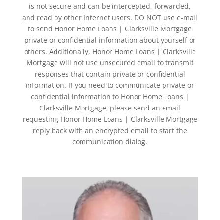
is not secure and can be intercepted, forwarded,
and read by other Internet users. DO NOT use e-mail
to send Honor Home Loans | Clarksville Mortgage
private or confidential information about yourself or
others. Additionally, Honor Home Loans | Clarksville
Mortgage will not use unsecured email to transmit
responses that contain private or confidential
information. If you need to communicate private or
confidential information to Honor Home Loans |
Clarksville Mortgage, please send an email
requesting Honor Home Loans | Clarksville Mortgage
reply back with an encrypted email to start the
communication dialog.