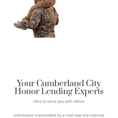
Your Cumberland City
Honor Lending Experts
Here to serve you with Honor
Information transmitted by e-mail over the Internet