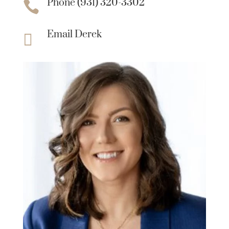
Phone (931) 320-3302

Email Derek
