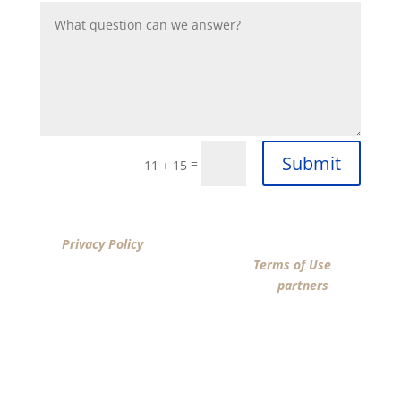
Submit
=
11 + 15
By clicking “SUBMIT”, I acknowledge that I have reviewed
the
Privacy Policy
and agree by ESIGN signature to the
terms of New American Funding LLC’s
Terms of Use
and
consent to New American Funding LLC, its
partners
, and
parties calling on their behalf to contact me at the
number that I provided above for marketing purposes,
including through the use of email, automated
technology, artificial or prerecorded voice, AI generative
voice, and SMS/MMS messages. I acknowledge my