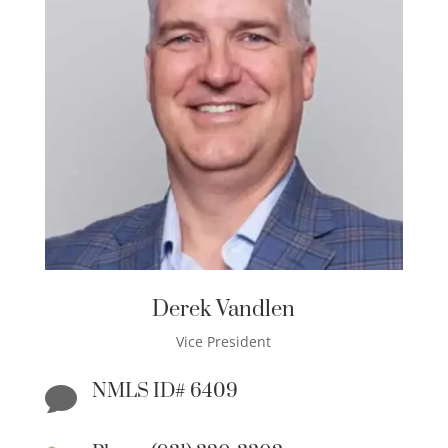
Derek Vandlen
Vice President
NMLS ID# 6409
