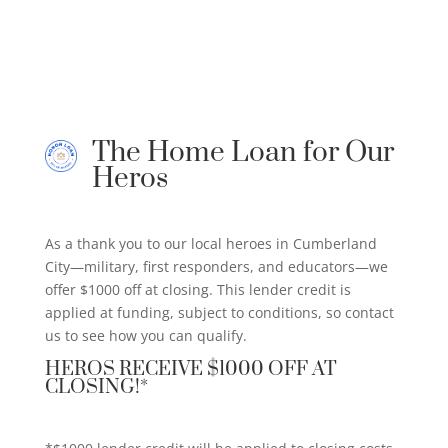
The Home Loan for Our
Heros
As a thank you to our local heroes in Cumberland
City—military, first responders, and educators—we
offer $1000 off at closing. This lender credit is
applied at funding, subject to conditions, so contact
us to see how you can qualify.
HEROS RECEIVE $1000 OFF AT
CLOSING!*