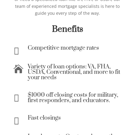
team of experienced mortgage specialists is here to
guide you every step of the way.
Benefits
Competitive mortgage rates

Variety of loan options: VA, FHA,

USDA, Conventional, and more to fit
your needs
$1000 off closing costs for military,

first responders, and educators.
Fast closings
