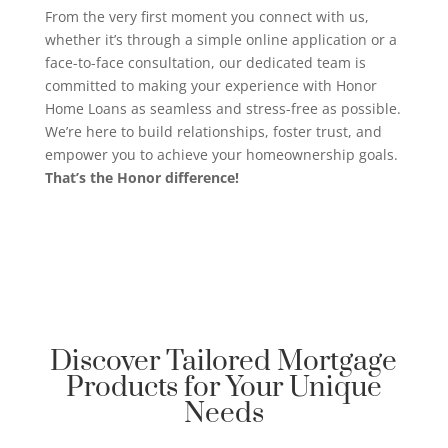
From the very first moment you connect with us,
whether it’s through a simple online application or a
face-to-face consultation, our dedicated team is
committed to making your experience with Honor
Home Loans as seamless and stress-free as possible.
We’re here to build relationships, foster trust, and
empower you to achieve your homeownership goals.
That’s the Honor difference!
Discover Tailored Mortgage
Products for Your Unique
Needs