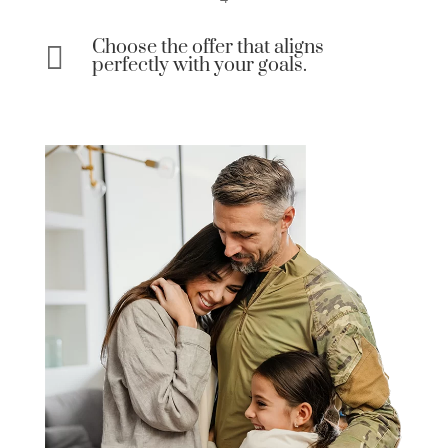
Choose the offer that aligns

perfectly with your goals.