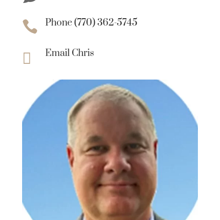
Phone (770) 362-5745

Email Chris
