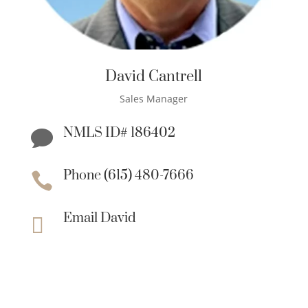
David Cantrell
Sales Manager
NMLS ID# 186402

Phone (615) 480-7666

Email David
