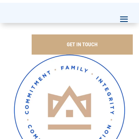
GET IN TOUCH