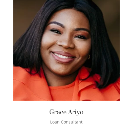
Grace Ariyo
Loan Consultant