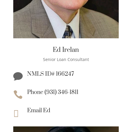
Ed Irelan
Senior Loan Consultant
NMLS ID# 166247

Phone (931) 346-1811

Email Ed
