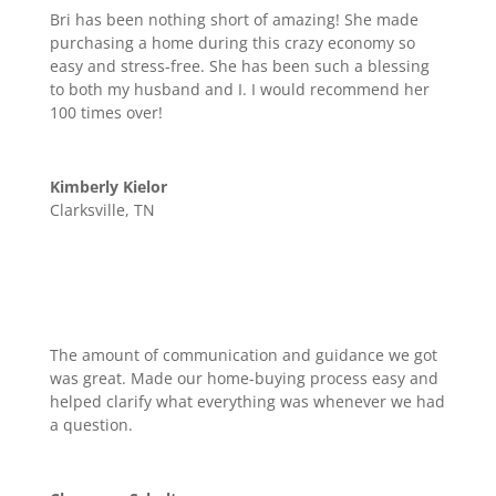
Bri has been nothing short of amazing! She made
purchasing a home during this crazy economy so
easy and stress-free. She has been such a blessing
to both my husband and I. I would recommend her
100 times over!
Kimberly Kielor
Clarksville, TN
The amount of communication and guidance we got
was great. Made our home-buying process easy and
helped clarify what everything was whenever we had
a question.