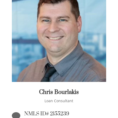
Chris Bourlakis
Loan Consultant
NMLS ID# 2155239
