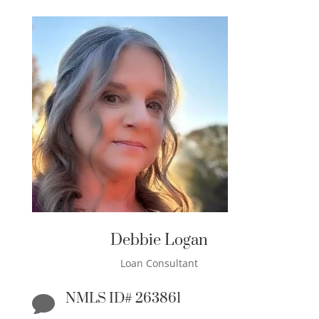
Debbie Logan
Loan Consultant
NMLS ID# 263861
