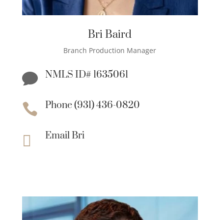
Bri Baird
Branch Production Manager
NMLS ID# 1635061

Phone (931) 436-0820

Email Bri
