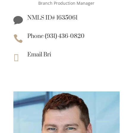
Branch Production Manager
NMLS ID# 1635061

Phone (931) 436-0820

Email Bri
