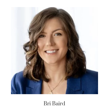
Bri Baird