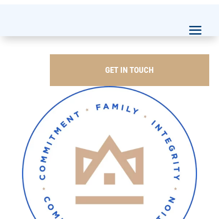
GET IN TOUCH