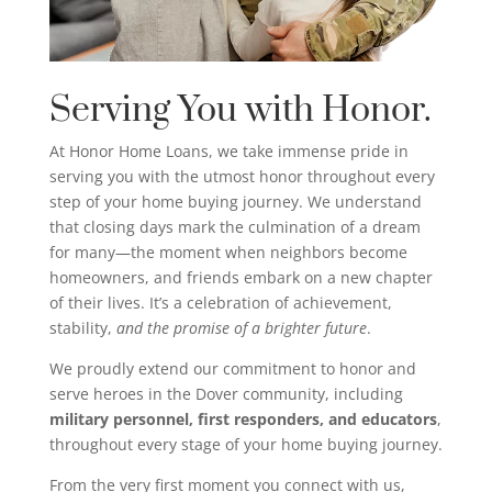
Serving You with Honor.
At Honor Home Loans, we take immense pride in
serving you with the utmost honor throughout every
step of your home buying journey. We understand
that closing days mark the culmination of a dream
for many—the moment when neighbors become
homeowners, and friends embark on a new chapter
of their lives. It’s a celebration of achievement,
stability,
and the promise of a brighter future
.
We proudly extend our commitment to honor and
serve heroes in the Dover community, including
military personnel, first responders, and educators
,
throughout every stage of your home buying journey.
From the very first moment you connect with us,