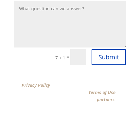
Submit
=
7 + 1
By clicking “SUBMIT”, I acknowledge that I have reviewed
the
Privacy Policy
and agree by ESIGN signature to the
terms of New American Funding LLC’s
Terms of Use
and
consent to New American Funding LLC, its
partners
, and
parties calling on their behalf to contact me at the
number that I provided above for marketing purposes,
including through the use of email, automated
technology, artificial or prerecorded voice, AI generative
voice, and SMS/MMS messages. I acknowledge my