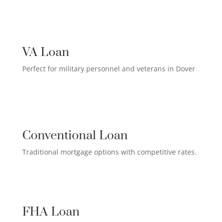
US MILITARY LOAN

VA Loan
Perfect for military personnel and veterans in Dover
QUALIFIED HOMEOWNER

LOAN
Conventional Loan
Traditional mortgage options with competitive rates.
FIRST-TIME HOMEBUYER LOAN

FHA Loan