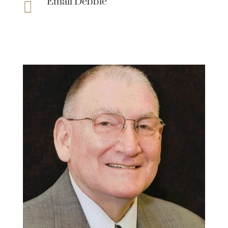
Email Debbie
