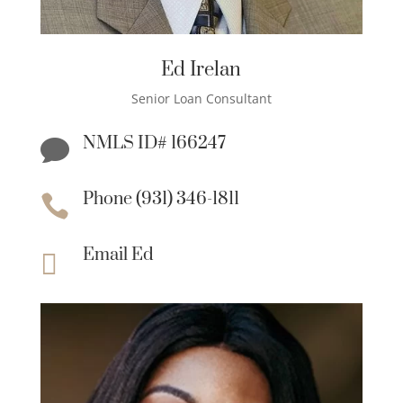
Ed Irelan
Senior Loan Consultant
NMLS ID# 166247

Phone (931) 346-1811

Email Ed
