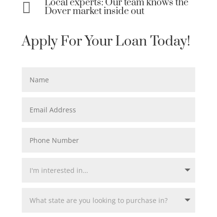
Local experts: Our team knows the

Dover market inside out
Apply For Your Loan Today!