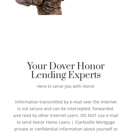
Your Dover Honor
Lending Experts
Here to serve you with Honor
Information transmitted by e-mail over the Internet
is not secure and can be intercepted, forwarded,
and read by other Internet users. DO NOT use e-mail
to send Honor Home Loans | Clarksville Mortgage
private or confidential information about yourself or