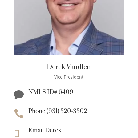
Derek Vandlen
Vice President
NMLS ID# 6409

Phone (931) 320-3302

Email Derek
