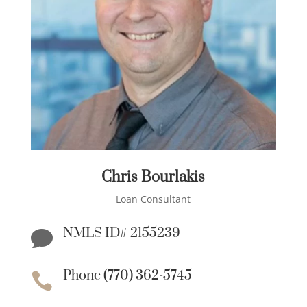
Chris Bourlakis
Loan Consultant
NMLS ID# 2155239

Phone (770) 362-5745
