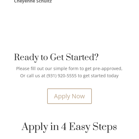
Cheyenne Schultz
Ready to Get Started?
Please fill out our simple form to get pre-approved,
Or call us at (931) 920-5555 to get started today
Apply Now
Apply in 4 Easy Steps