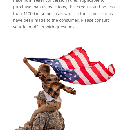
maximum seller concession rules applicable to
purchase loan transactions, this credit could be less
than $1000 in some cases where other concessions
have been made to the consumer. Please consult
your loan officer with questions.