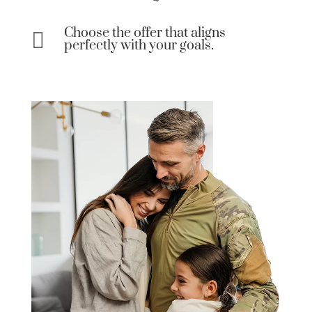
Choose the offer that aligns

perfectly with your goals.