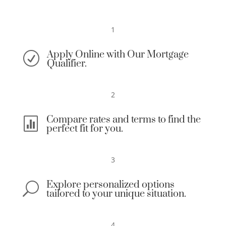
1
Apply Online with Our Mortgage
R
Qualifier.
2
Compare rates and terms to find the

perfect fit for you.
3
Explore personalized options
U
tailored to your unique situation.
4