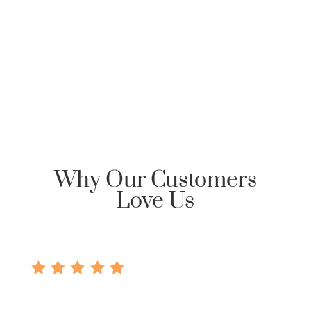
Clarksville Mortgage, please send an email
requesting Honor Home Loans | Clarksville Mortgage
reply back with an encrypted email to start the
communication dialog.
Why Our Customers
Love Us