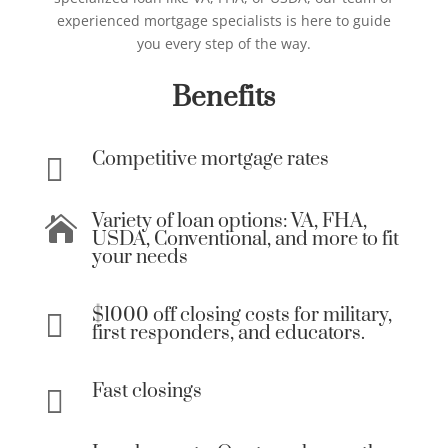
experienced mortgage specialists is here to guide
you every step of the way.
Benefits
Competitive mortgage rates

Variety of loan options: VA, FHA,

USDA, Conventional, and more to fit
your needs
$1000 off closing costs for military,

first responders, and educators.
Fast closings
