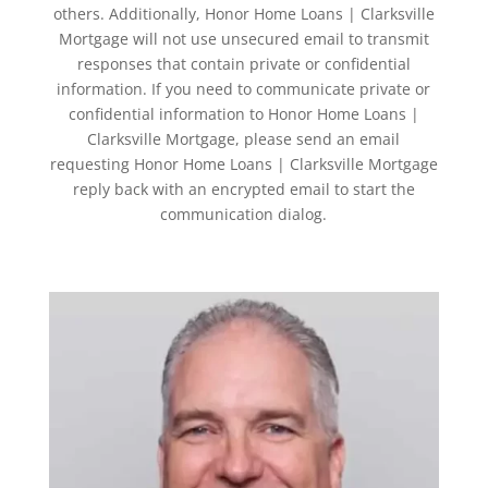
others. Additionally, Honor Home Loans | Clarksville
Mortgage will not use unsecured email to transmit
responses that contain private or confidential
information. If you need to communicate private or
confidential information to Honor Home Loans |
Clarksville Mortgage, please send an email
requesting Honor Home Loans | Clarksville Mortgage
reply back with an encrypted email to start the
communication dialog.