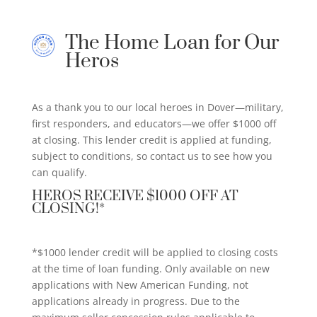
The Home Loan for Our
Heros
As a thank you to our local heroes in Dover—military,
first responders, and educators—we offer $1000 off
at closing. This lender credit is applied at funding,
subject to conditions, so contact us to see how you
can qualify.
HEROS RECEIVE $1000 OFF AT
CLOSING!*
*$1000 lender credit will be applied to closing costs
at the time of loan funding. Only available on new
applications with New American Funding, not
applications already in progress. Due to the