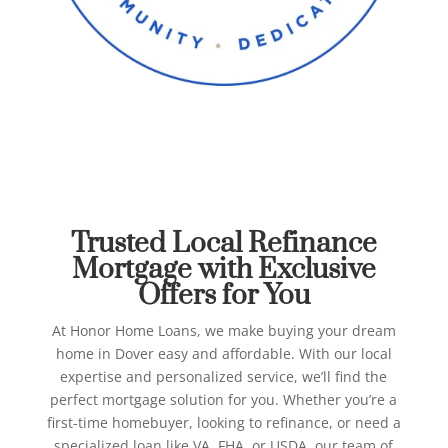
Best Refinance Mortgage in
Dover
Honor Home Loans
Trusted Local Refinance
Mortgage with Exclusive
Offers for You
At Honor Home Loans, we make buying your dream
home in Dover easy and affordable. With our local
expertise and personalized service, we’ll find the
perfect mortgage solution for you.
Whether you’re a
first-time homebuyer, looking to refinance, or need a
specialized loan like VA, FHA, or USDA, our team of