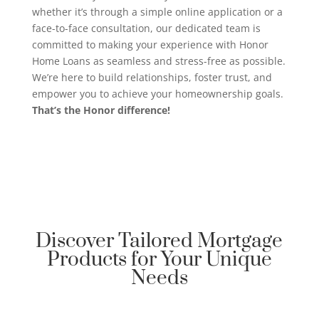
whether it’s through a simple online application or a
face-to-face consultation, our dedicated team is
committed to making your experience with Honor
Home Loans as seamless and stress-free as possible.
We’re here to build relationships, foster trust, and
empower you to achieve your homeownership goals.
That’s the Honor difference!
Discover Tailored Mortgage
Products for Your Unique
Needs