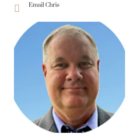
Email Chris
