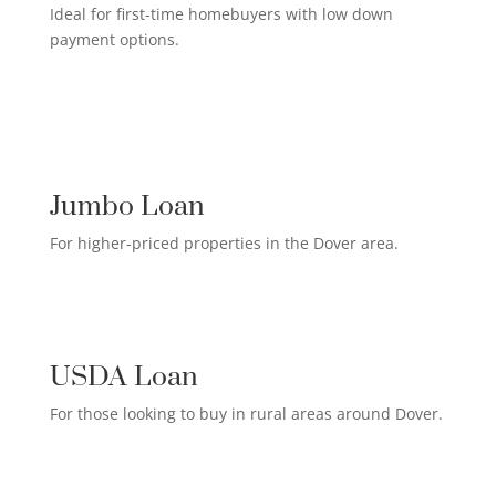
Ideal for first-time homebuyers with low down
payment options.
HIGH-EARNER HOME LOAN

Jumbo Loan
For higher-priced properties in the Dover area.
RURAL HOMEOWNER LOAN

USDA Loan
For those looking to buy in rural areas around Dover.
CREDIT CARD PAYOFF LOAN
