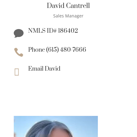
David Cantrell
Sales Manager
NMLS ID# 186402

Phone (615) 480-7666

Email David
