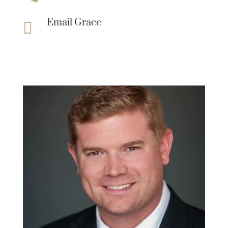
Email Grace
