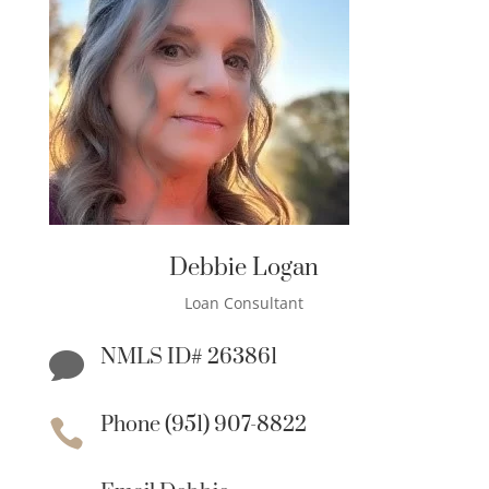
Debbie Logan
Loan Consultant
NMLS ID# 263861

Phone (951) 907-8822
