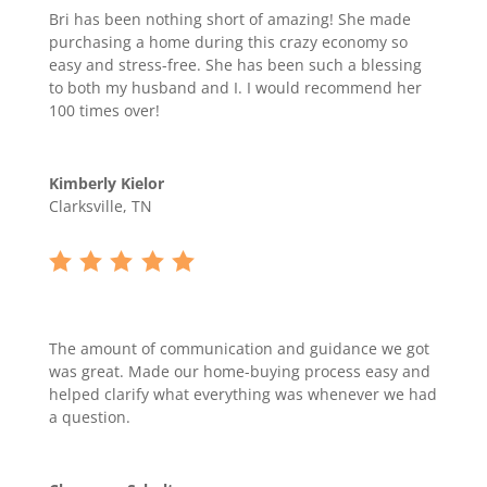
Bri has been nothing short of amazing! She made
purchasing a home during this crazy economy so
easy and stress-free. She has been such a blessing
to both my husband and I. I would recommend her
100 times over!
Kimberly Kielor
Clarksville, TN
The amount of communication and guidance we got
was great. Made our home-buying process easy and
helped clarify what everything was whenever we had
a question.