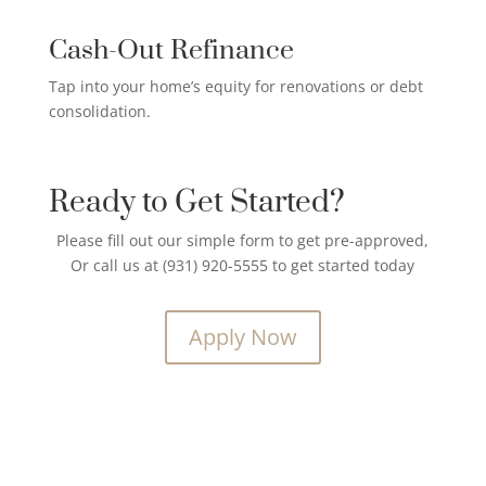
Cash-Out Refinance
Tap into your home’s equity for renovations or debt
consolidation.
Ready to Get Started?
Please fill out our simple form to get pre-approved,
Or call us at (931) 920-5555 to get started today
Apply Now