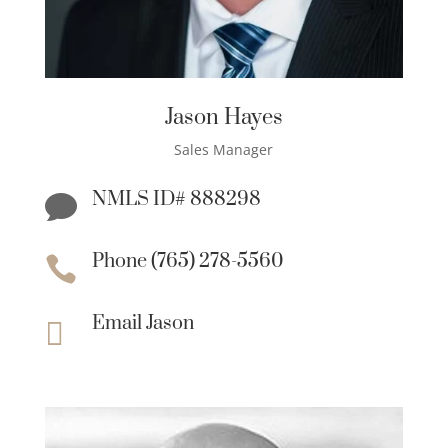
Jason Hayes
Sales Manager
NMLS ID# 888298

Phone (765) 278-5560

Email Jason
