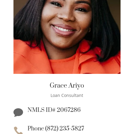
Grace Ariyo
Loan Consultant
NMLS ID# 2067286

Phone (872) 235-5827
