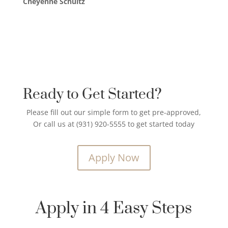
Cheyenne Schultz
Ready to Get Started?
Please fill out our simple form to get pre-approved,
Or call us at (931) 920-5555 to get started today
Apply Now
Apply in 4 Easy Steps