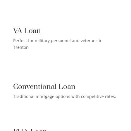
US MILITARY LOAN

VA Loan
Perfect for military personnel and veterans in
Trenton
QUALIFIED HOMEOWNER

LOAN
Conventional Loan
Traditional mortgage options with competitive rates.
FIRST-TIME HOMEBUYER LOAN
