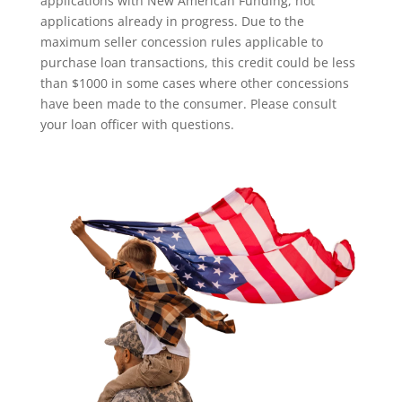
applications with New American Funding, not
applications already in progress. Due to the
maximum seller concession rules applicable to
purchase loan transactions, this credit could be less
than $1000 in some cases where other concessions
have been made to the consumer. Please consult
your loan officer with questions.