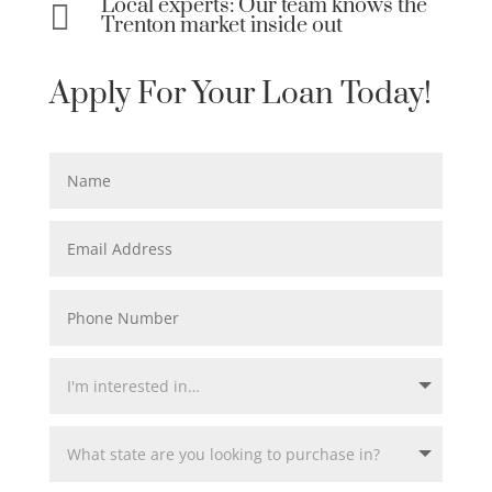
Local experts: Our team knows the

Trenton market inside out
Apply For Your Loan Today!