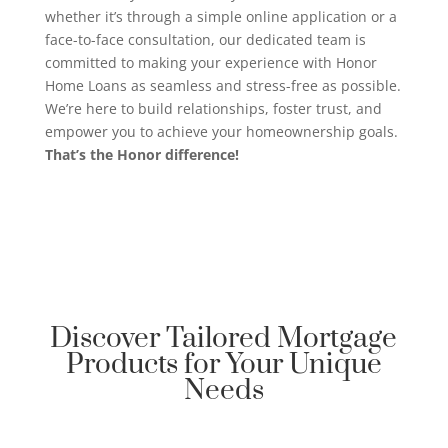
whether it’s through a simple online application or a
face-to-face consultation, our dedicated team is
committed to making your experience with Honor
Home Loans as seamless and stress-free as possible.
We’re here to build relationships, foster trust, and
empower you to achieve your homeownership goals.
That’s the Honor difference!
Discover Tailored Mortgage
Products for Your Unique
Needs