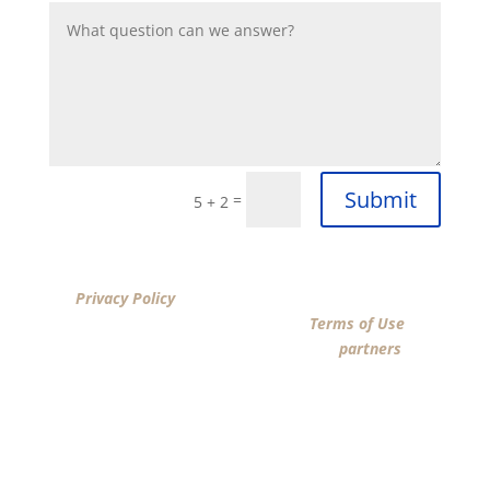
Submit
=
5 + 2
By clicking “SUBMIT”, I acknowledge that I have reviewed
the
Privacy Policy
and agree by ESIGN signature to the
terms of New American Funding LLC’s
Terms of Use
and
consent to New American Funding LLC, its
partners
, and
parties calling on their behalf to contact me at the
number that I provided above for marketing purposes,
including through the use of email, automated
technology, artificial or prerecorded voice, AI generative
voice, and SMS/MMS messages. I acknowledge my