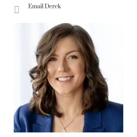
Email Derek
