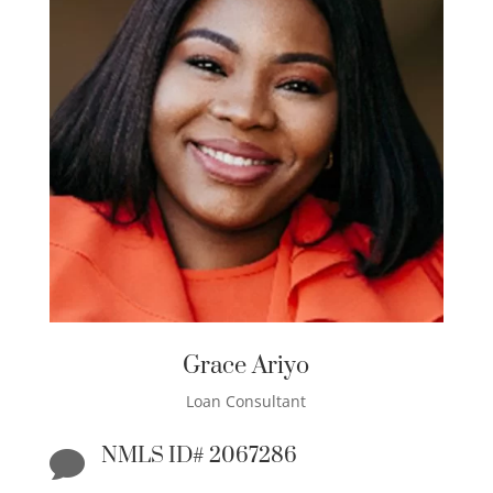
Grace Ariyo
Loan Consultant
NMLS ID# 2067286
