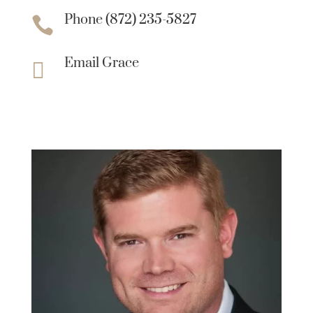
Phone (872) 235-5827

Email Grace
