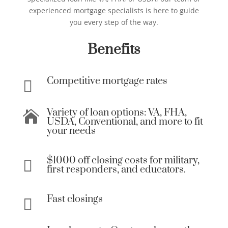
experienced mortgage specialists is here to guide
you every step of the way.
Benefits
Competitive mortgage rates

Variety of loan options: VA, FHA,

USDA, Conventional, and more to fit
your needs
$1000 off closing costs for military,

first responders, and educators.
Fast closings
