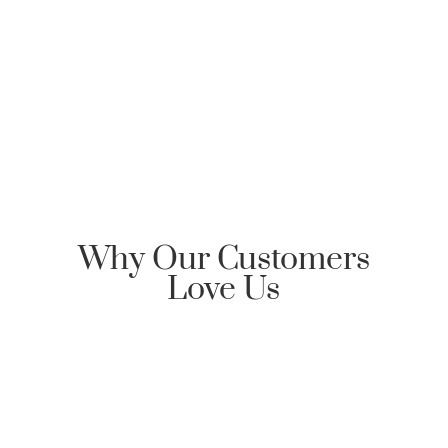
Clarksville Mortgage, please send an email
requesting Honor Home Loans | Clarksville Mortgage
reply back with an encrypted email to start the
communication dialog.
Why Our Customers
Love Us