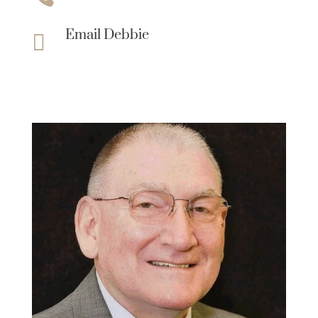
Email Debbie
