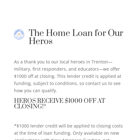
The Home Loan for Our
Heros
As a thank you to our local heroes in Trenton—
military, first responders, and educators—we offer
$1000 off at closing. This lender credit is applied at
funding, subject to conditions, so contact us to see
how you can qualify.
HEROS RECEIVE $1000 OFF AT
CLOSING!*
*$1000 lender credit will be applied to closing costs
at the time of loan funding. Only available on new