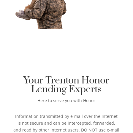
Your Trenton Honor
Lending Experts
Here to serve you with Honor
Information transmitted by e-mail over the Internet
is not secure and can be intercepted, forwarded,
and read by other Internet users. DO NOT use e-mail