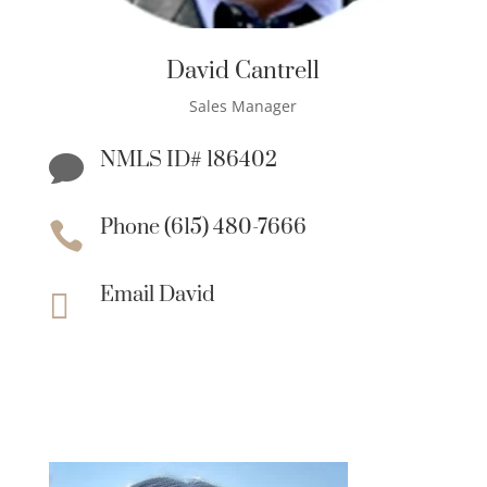
David Cantrell
Sales Manager
NMLS ID# 186402

Phone (615) 480-7666

Email David
