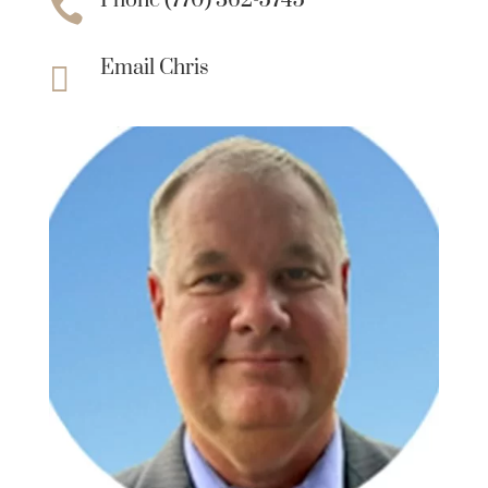
Phone (770) 362-5745

Email Chris
