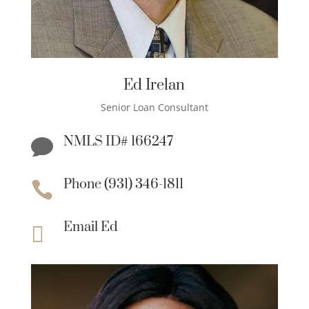
Ed Irelan
Senior Loan Consultant
NMLS ID# 166247

Phone (931) 346-1811

Email Ed
