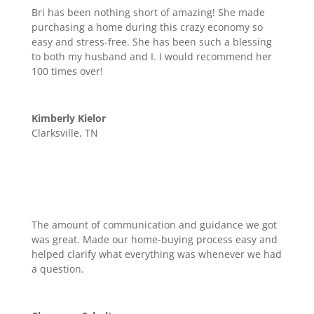
Bri has been nothing short of amazing! She made
purchasing a home during this crazy economy so
easy and stress-free. She has been such a blessing
to both my husband and I. I would recommend her
100 times over!
Kimberly Kielor
Clarksville, TN
The amount of communication and guidance we got
was great. Made our home-buying process easy and
helped clarify what everything was whenever we had
a question.