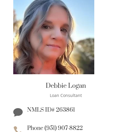
Debbie Logan
Loan Consultant
NMLS ID# 263861

Phone (951) 907-8822
