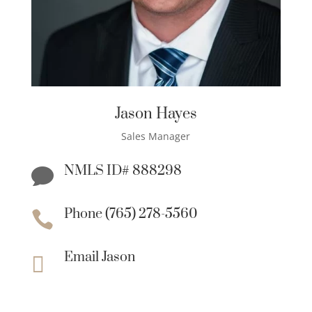
Jason Hayes
Sales Manager
NMLS ID# 888298

Phone (765) 278-5560

Email Jason
