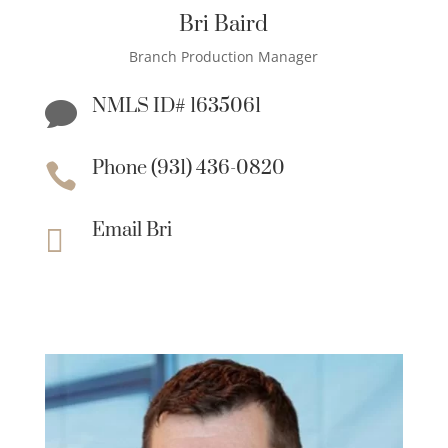
Bri Baird
Branch Production Manager
NMLS ID# 1635061

Phone (931) 436-0820

Email Bri
