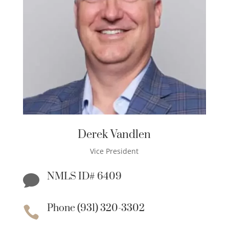
Derek Vandlen
Vice President
NMLS ID# 6409

Phone (931) 320-3302
