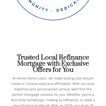
Best Refinance Mortgage in
Trenton
Honor Home Loans
Trusted Local Refinance
Mortgage with Exclusive
Offers for You
At Honor Home Loans, we make buying your dream
home in Trenton easy and affordable. With our local
expertise and personalized service, we’ll find the
perfect mortgage solution for you.
Whether you’re a
first-time homebuyer, looking to refinance, or need a
specialized loan like VA, FHA, or USDA, our team of