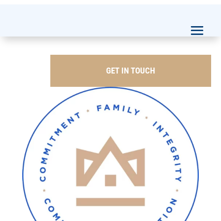
GET IN TOUCH