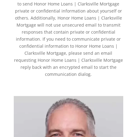
to send Honor Home Loans | Clarksville Mortgage
private or confidential information about yourself or
others. Additionally, Honor Home Loans | Clarksville
Mortgage will not use unsecured email to transmit
responses that contain private or confidential
information. If you need to communicate private or
confidential information to Honor Home Loans |
Clarksville Mortgage, please send an email
requesting Honor Home Loans | Clarksville Mortgage
reply back with an encrypted email to start the
communication dialog.