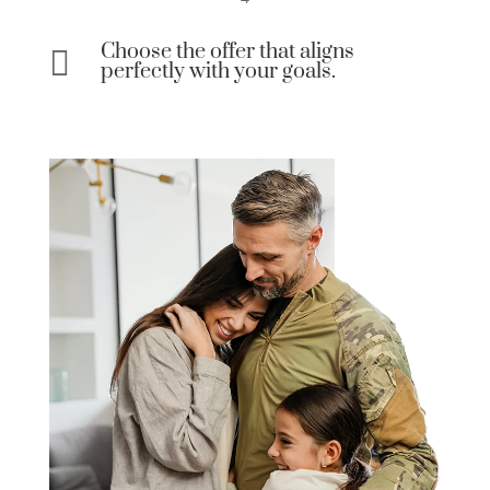
Choose the offer that aligns

perfectly with your goals.