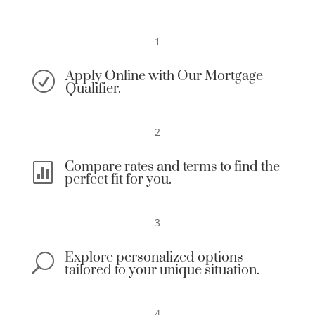
1
Apply Online with Our Mortgage
R
Qualifier.
2
Compare rates and terms to find the

perfect fit for you.
3
Explore personalized options
U
tailored to your unique situation.
4