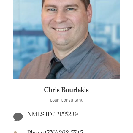
Chris Bourlakis
Loan Consultant
NMLS ID# 2155239
