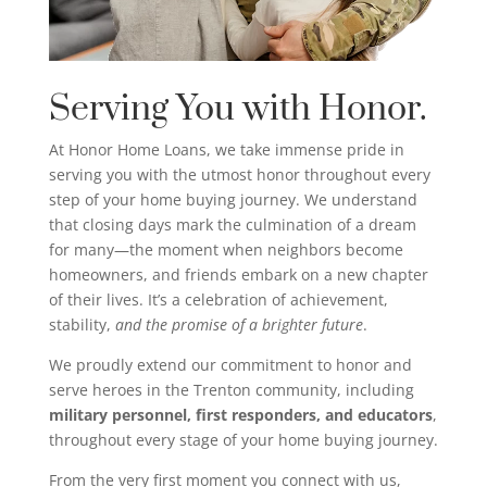
Serving You with Honor.
At Honor Home Loans, we take immense pride in
serving you with the utmost honor throughout every
step of your home buying journey. We understand
that closing days mark the culmination of a dream
for many—the moment when neighbors become
homeowners, and friends embark on a new chapter
of their lives. It’s a celebration of achievement,
stability,
and the promise of a brighter future
.
We proudly extend our commitment to honor and
serve heroes in the Trenton community, including
military personnel, first responders, and educators
,
throughout every stage of your home buying journey.
From the very first moment you connect with us,