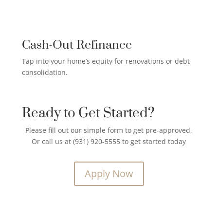
CREDIT CARD PAYOFF LOAN

Cash-Out Refinance
Tap into your home’s equity for renovations or debt
consolidation.
Ready to Get Started?
Please fill out our simple form to get pre-approved,
Or call us at (931) 920-5555 to get started today
Apply Now