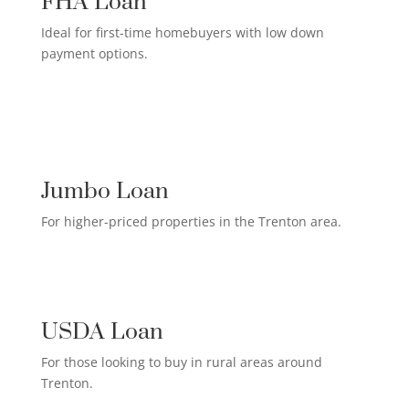
FHA Loan
Ideal for first-time homebuyers with low down
payment options.
HIGH-EARNER HOME LOAN

Jumbo Loan
For higher-priced properties in the Trenton area.
RURAL HOMEOWNER LOAN

USDA Loan
For those looking to buy in rural areas around
Trenton.