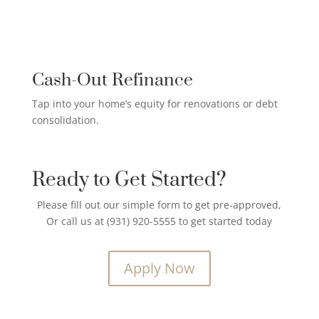
CREDIT CARD PAYOFF LOAN

Cash-Out Refinance
Tap into your home’s equity for renovations or debt
consolidation.
Ready to Get Started?
Please fill out our simple form to get pre-approved,
Or call us at (931) 920-5555 to get started today
Apply Now