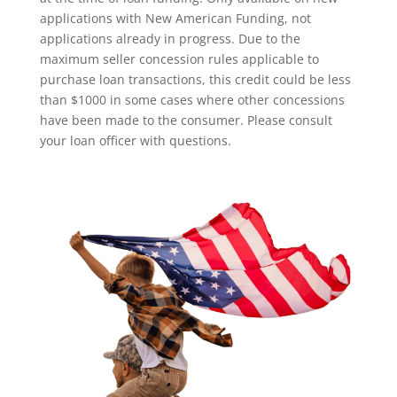
applications with New American Funding, not
applications already in progress. Due to the
maximum seller concession rules applicable to
purchase loan transactions, this credit could be less
than $1000 in some cases where other concessions
have been made to the consumer. Please consult
your loan officer with questions.