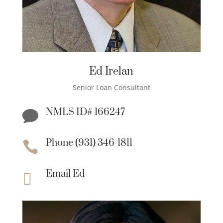
Ed Irelan
Senior Loan Consultant
NMLS ID# 166247

Phone (931) 346-1811

Email Ed
