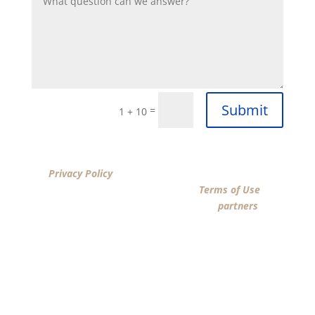
Submit
=
1 + 10
By clicking “SUBMIT”, I acknowledge that I have reviewed
the
Privacy Policy
and agree by ESIGN signature to the
terms of New American Funding LLC’s
Terms of Use
and
consent to New American Funding LLC, its
partners
, and
parties calling on their behalf to contact me at the
number that I provided above for marketing purposes,
including through the use of email, automated
technology, artificial or prerecorded voice, AI generative
voice, and SMS/MMS messages. I acknowledge my
consent is not required to obtain any good or service,