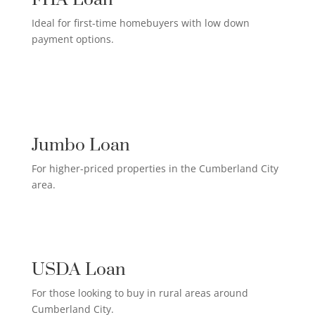
Ideal for first-time homebuyers with low down
payment options.
HIGH-EARNER HOME LOAN

Jumbo Loan
For higher-priced properties in the Cumberland City
area.
RURAL HOMEOWNER LOAN

USDA Loan
For those looking to buy in rural areas around
Cumberland City.