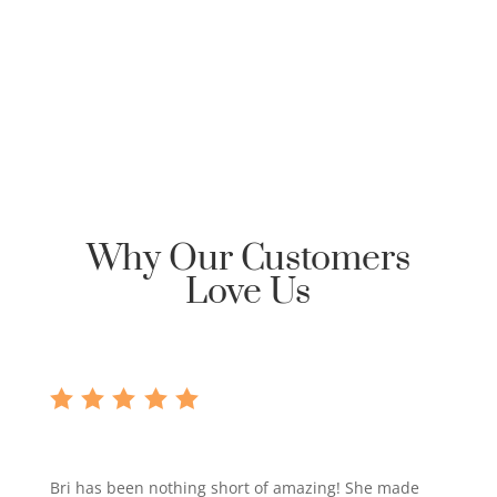
requesting Honor Home Loans | Clarksville Mortgage
reply back with an encrypted email to start the
communication dialog.
Why Our Customers
Love Us
Bri has been nothing short of amazing! She made