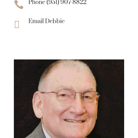
Phone (951) 907-8822

Email Debbie
