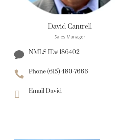
David Cantrell
Sales Manager
NMLS ID# 186402

Phone (615) 480-7666

Email David
