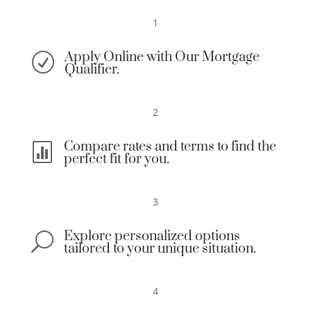
1
Apply Online with Our Mortgage
R
Qualifier.
2
Compare rates and terms to find the

perfect fit for you.
3
Explore personalized options
U
tailored to your unique situation.
4