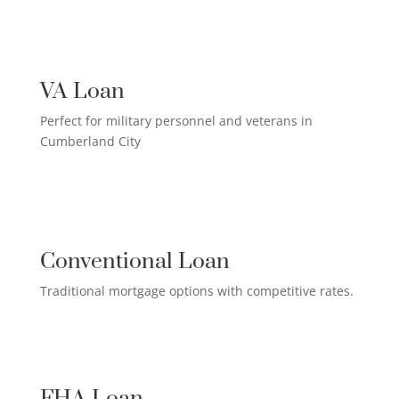
US MILITARY LOAN

VA Loan
Perfect for military personnel and veterans in
Cumberland City
QUALIFIED HOMEOWNER

LOAN
Conventional Loan
Traditional mortgage options with competitive rates.
FIRST-TIME HOMEBUYER LOAN

FHA Loan