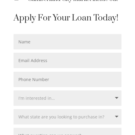
Apply For Your Loan Today!