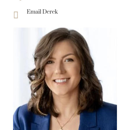
Email Derek
