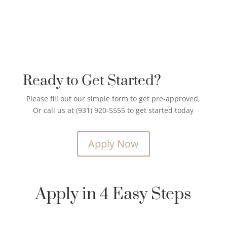
Ready to Get Started?
Please fill out our simple form to get pre-approved,
Or call us at (931) 920-5555 to get started today
Apply Now
Apply in 4 Easy Steps