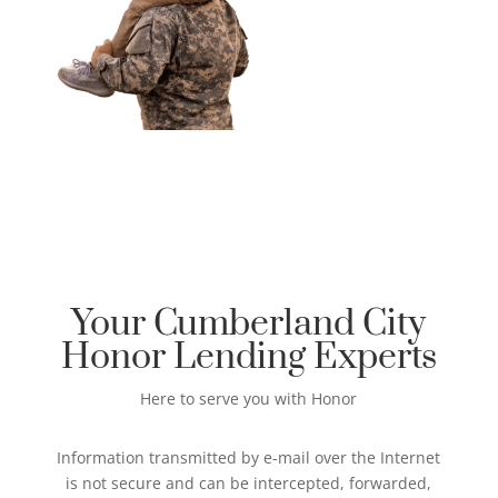
Your Cumberland City
Honor Lending Experts
Here to serve you with Honor
Information transmitted by e-mail over the Internet
is not secure and can be intercepted, forwarded,