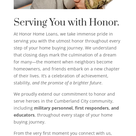
Serving You with Honor.
At Honor Home Loans, we take immense pride in
serving you with the utmost honor throughout every
step of your home buying journey. We understand
that closing days mark the culmination of a dream
for many—the moment when neighbors become
homeowners, and friends embark on a new chapter
of their lives. It’s a celebration of achievement,
stability,
and the promise of a brighter future
.
We proudly extend our commitment to honor and
serve heroes in the Cumberland City community,
including
military personnel, first responders, and
educators
, throughout every stage of your home
buying journey.
From the very first moment you connect with us,