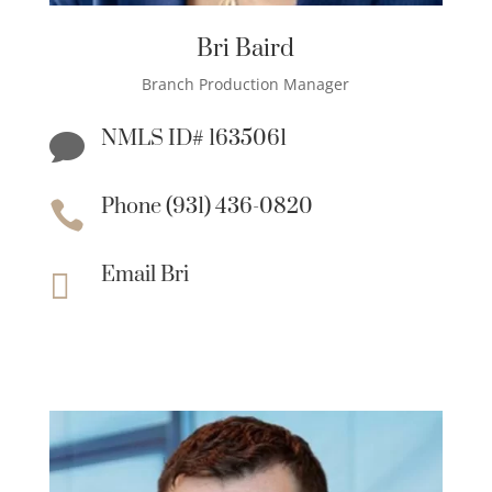
Bri Baird
Branch Production Manager
NMLS ID# 1635061

Phone (931) 436-0820

Email Bri
