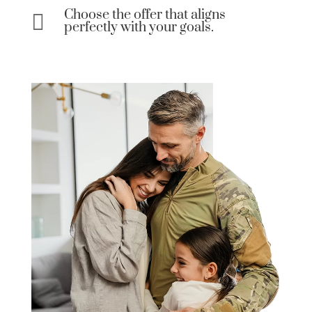
Choose the offer that aligns

perfectly with your goals.