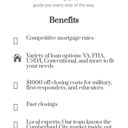
guide you every step of the way.
Benefits
Competitive mortgage rates

Variety of loan options: VA, FHA,

USDA, Conventional, and more to fit
your needs
$1000 off closing costs for military,

first responders, and educators.
Fast closings

Local experts: Our team knows the

Cumberland City market inside out