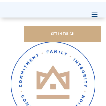
GET IN TOUCH