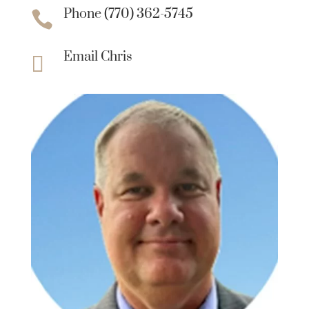
Phone (770) 362-5745

Email Chris
