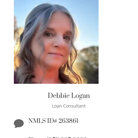
Debbie Logan
Loan Consultant
NMLS ID# 263861
