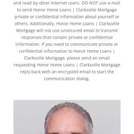
and read by other Internet users. DO NOT use e-mail
to send Honor Home Loans | Clarksville Mortgage
private or confidential information about yourself or
others. Additionally, Honor Home Loans | Clarksville
Mortgage will not use unsecured email to transmit
responses that contain private or confidential
information. If you need to communicate private or
confidential information to Honor Home Loans |
Clarksville Mortgage, please send an email
requesting Honor Home Loans | Clarksville Mortgage
reply back with an encrypted email to start the
communication dialog.