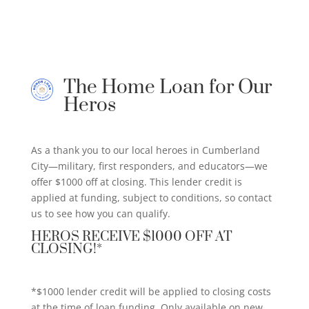
The Home Loan for Our
Heros
As a thank you to our local heroes in Cumberland
City—military, first responders, and educators—we
offer $1000 off at closing. This lender credit is
applied at funding, subject to conditions, so contact
us to see how you can qualify.
HEROS RECEIVE $1000 OFF AT
CLOSING!*
*$1000 lender credit will be applied to closing costs
at the time of loan funding. Only available on new