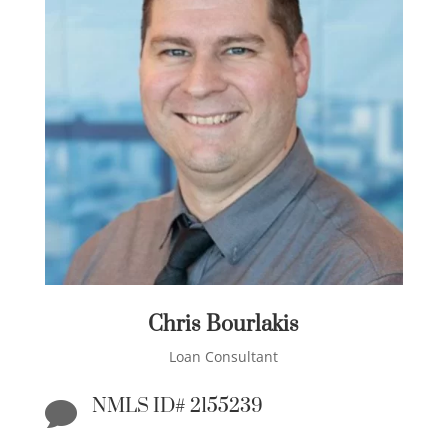
Chris Bourlakis
Loan Consultant
NMLS ID# 2155239
