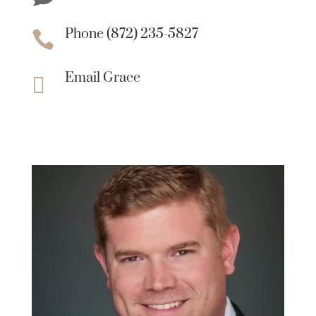
Phone (872) 235-5827

Email Grace
