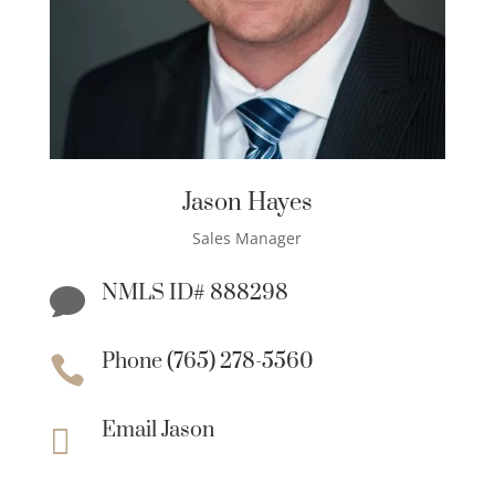
Jason Hayes
Sales Manager
NMLS ID# 888298

Phone (765) 278-5560

Email Jason
