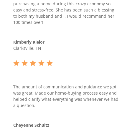
purchasing a home during this crazy economy so
easy and stress-free. She has been such a blessing
to both my husband and I. I would recommend her
100 times over!
Kimberly Kielor
Clarksville, TN
The amount of communication and guidance we got
was great. Made our home-buying process easy and
helped clarify what everything was whenever we had
a question.
Cheyenne Schultz