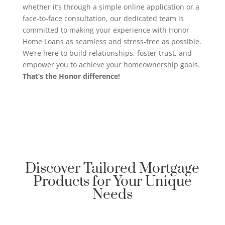
whether it’s through a simple online application or a
face-to-face consultation, our dedicated team is
committed to making your experience with Honor
Home Loans as seamless and stress-free as possible.
We’re here to build relationships, foster trust, and
empower you to achieve your homeownership goals.
That’s the Honor difference!
Discover Tailored Mortgage
Products for Your Unique
Needs