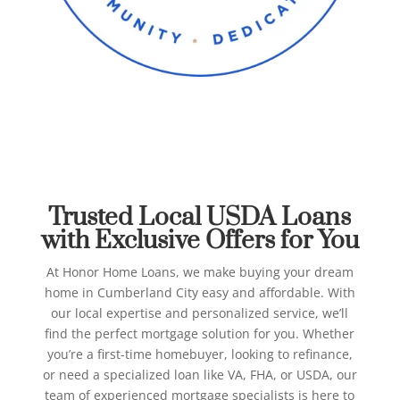
Best USDA Loans in
Cumberland City
Honor Home Loans
Trusted Local USDA Loans
with Exclusive Offers for You
At Honor Home Loans, we make buying your dream
home in Cumberland City easy and affordable. With
our local expertise and personalized service, we’ll
find the perfect mortgage solution for you.
Whether
you’re a first-time homebuyer, looking to refinance,
or need a specialized loan like VA, FHA, or USDA, our
team of experienced mortgage specialists is here to