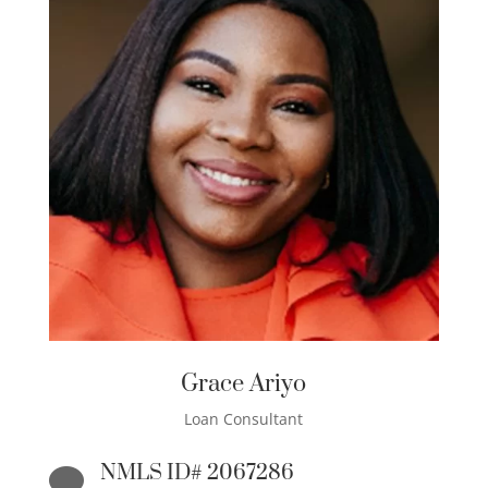
Grace Ariyo
Loan Consultant
NMLS ID# 2067286
