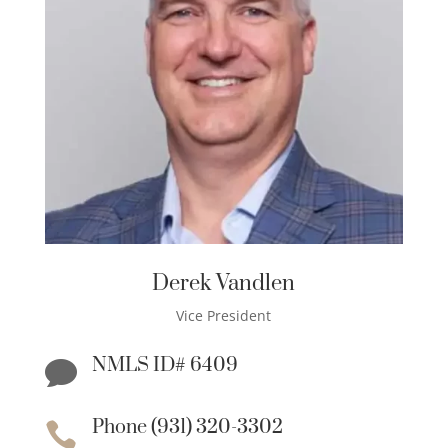
Derek Vandlen
Vice President
NMLS ID# 6409

Phone (931) 320-3302
